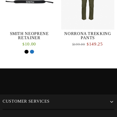
SMITH NEOPRENE
NORRONA TREKKING
RETAINER
PANTS
10.00
149.25
$
$
199.00
$
CUSTOMER SERVICES