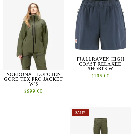
FJÄLLRÄVEN HIGH
COAST RELAXED
SHORTS W
NORRONA – LOFOTEN
105.00
$
GORE-TEX PRO JACKET
W’S
999.00
$
SALE!