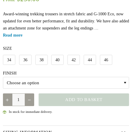
Award-winning trekking trousers in stretch fabric and G-1000 Eco, now
updated for even better performance, fit and durability. We have also added
an attachment zone for suspenders and the leg endings …
Read more
SIZE
34
36
38
40
42
44
46
FINISH
FJÄLLRÄVEN
ADD TO BASKET
W'S
KEB
In stock for immediate delivery.
TROUSERS
REG