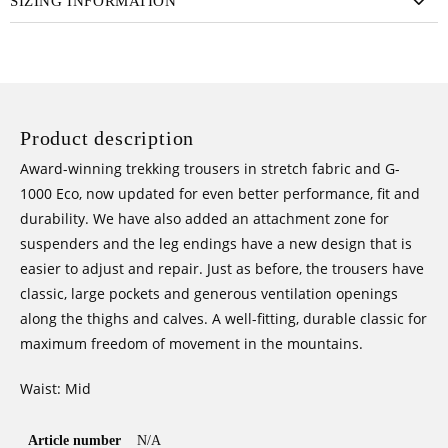
SIZING INFORMATION
(2022)
QUANTITY
Product description
Award-winning trekking trousers in stretch fabric and G-
1000 Eco, now updated for even better performance, fit and
durability. We have also added an attachment zone for
suspenders and the leg endings have a new design that is
easier to adjust and repair. Just as before, the trousers have
classic, large pockets and generous ventilation openings
along the thighs and calves. A well-fitting, durable classic for
maximum freedom of movement in the mountains.
Waist: Mid
Article number
N/A