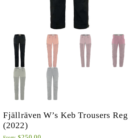
Fjällräven W’s Keb Trousers Reg
(2022)
250.00
$
From: