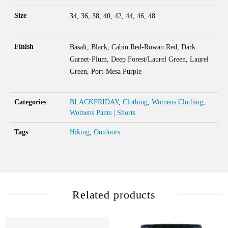
Size
34, 36, 38, 40, 42, 44, 46, 48
Finish
Basalt, Black, Cabin Red-Rowan Red, Dark
Garnet-Plum, Deep Forest/Laurel Green, Laurel
Green, Port-Mesa Purple
Categories
BLACKFRIDAY
,
Clothing
,
Womens Clothing
,
Womens Pants | Shorts
Tags
Hiking
,
Outdoors
Related products