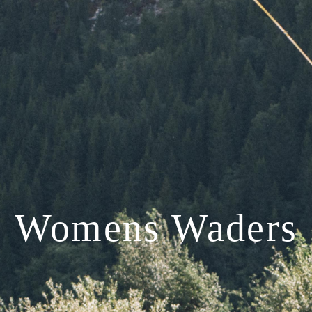
Womens Waders