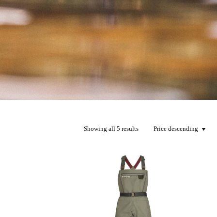
Showing all 5 results