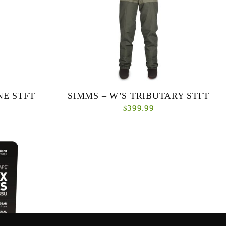
NE STFT
SIMMS – W’S TRIBUTARY STFT
399.99
$
g make Simms
The best value in wading, the Tributary collection
go-to choice
from Simms features every ounce of Simms high-
ermine...
performing wader DNA in an affordable packa...