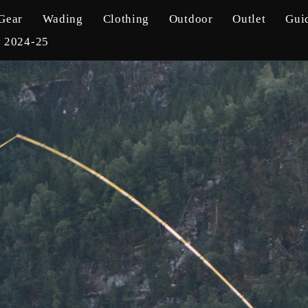
Gear
Wading
Clothing
Outdoor
Outlet
Gui
y 2024-25