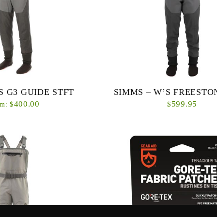
S G3 GUIDE STFT
SIMMS – W’S FREESTO
400.00
599.95
$
$
m:
ing, award-winning wader is
Women’s specific fit and patternin
iting update to the material
Freestone® Stockingfoot waders the 
roved women’s-specific ...
for female anglers who want a det