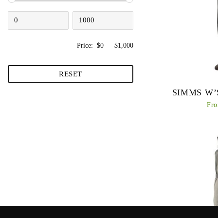
Price:
$0
—
$1,000
RESET
SIMMS W’
Fro
Simms’ long-stand
back with an exc
package, an imp