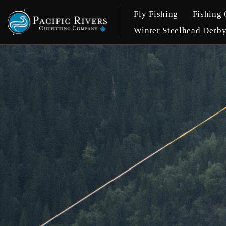
Fly Fishing
Fishing 
Winter Steelhead Derb