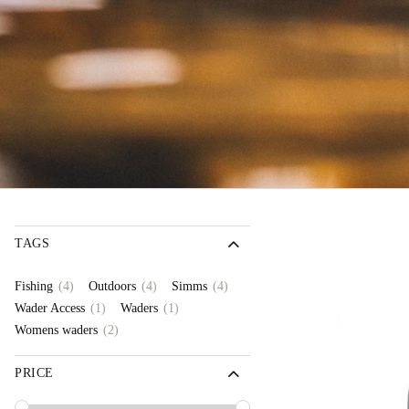
TAGS
(4)
(4)
(4)
Fishing
Outdoors
Simms
(1)
(1)
Wader Access
Waders
(2)
Womens waders
PRICE