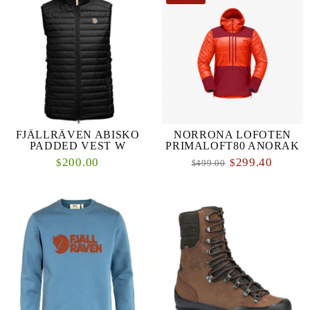
FJÄLLRÄVEN ABISKO
NORRONA LOFOTEN
PADDED VEST W
PRIMALOFT80 ANORAK
200.00
299.40
$
$
499.00
$