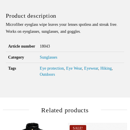
Product description
Microfiber eyeglass wipe leaves your lenses spotless and streak free.
Works on eyeglasses, sunglasses, and goggles.
Article number
18043
Category
Sunglasses
Tags
Eye protection
,
Eye Wear
,
Eyewear
,
Hiking
,
Outdoors
Related products
SALE!