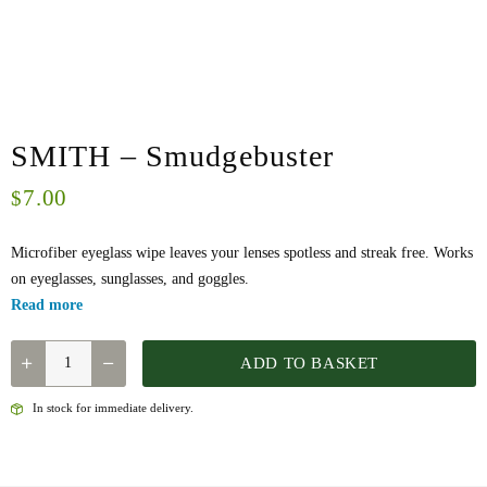
SMITH – Smudgebuster
7.00
$
Microfiber eyeglass wipe leaves your lenses spotless and streak free. Works
on eyeglasses, sunglasses, and goggles.
Read more
SMITH
ADD TO BASKET
-
SMUDGEBUSTER
In stock for immediate delivery.
QUANTITY