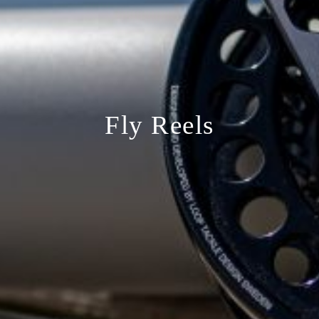
Fly Reels