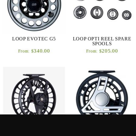
LOOP EVOTEC G5
LOOP OPTI REEL SPARE
SPOOLS
340.00
205.00
$
$
From:
From:
REDINGTON – RISE III
LOOP Q-REEL