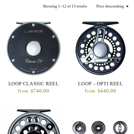
Showing 1–12 of 13 results
LOOP CLASSIC REEL
LOOP – OPTI REEL
740.00
440.00
$
$
From:
From: