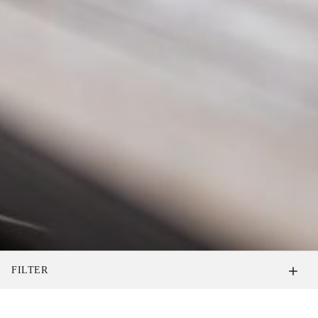
FILTER