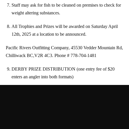
Staff may ask for fish to be cleaned on premises to check for
weight altering substances.
All Trophies and Prizes will be awarded on Saturday April
12th, 2025 at a location to be announced.
Pacific Rivers Outfitting Company, 45530 Vedder
Mountain Rd,
Chilliwack BC,V2R 4C3. Phone # 778-704-1481
DERBY PRIZE DISTRIBUTION (one entry fee of $20
enters an angler into both formats)
○ First Steelhead Weighed in – $75 Gift Card
○ First Steelhead Release Video Submission – $75 Gift
Card
○ 1st Prize Heaviest Fish – $1000