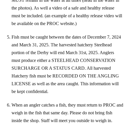
MUST remain in the water at all times (head in the water in
the photos). As well a video of a safe and healthy release
must be included. (an example of a healthy release video will
be available on the PROC website.)
Fish must be caught between the dates of December 7, 2024
and March 31, 2025. The harvested hatchery Steelhead
portion of the Derby will end March 31st, 2025. Anglers
must produce either a STEELHEAD CONSERVATION
SURCHARGE OR A STATUS CARD. All harvested
Hatchery fish must be RECORDED ON THE ANGLING
LICENSE as well as the area caught. This information will
be kept confidential.
When an angler catches a fish, they must return to PROC and
weigh in the fish that same day. Please do not bring fish
inside the shop. Staff will meet you outside to weigh in.