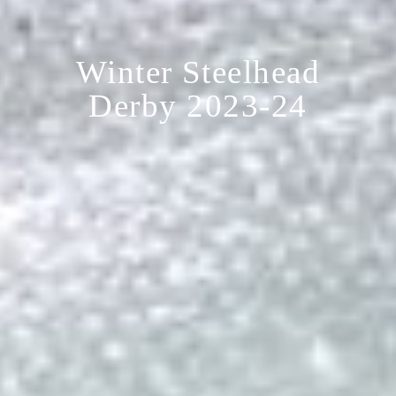
Winter Steelhead
Derby 2023-24