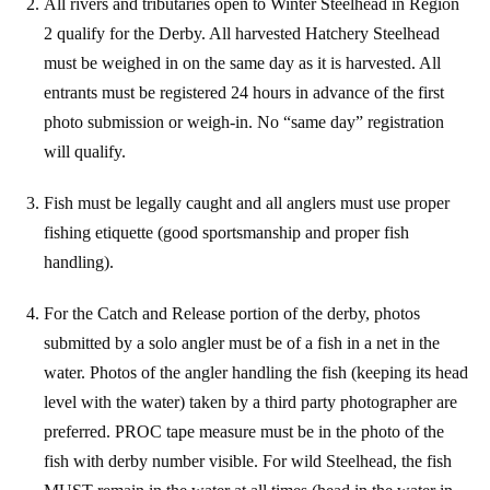
All rivers and tributaries open to Winter Steelhead in Region
2 qualify for the Derby. All
harvested Hatchery Steelhead
must be weighed in on the same day as it is harvested. All
entrants must be registered 24 hours in advance of the first
photo submission or weigh-in. No “same day” registration
will qualify.
Fish must be legally caught and all anglers must use proper
fishing etiquette (good sportsmanship and proper fish
handling).
For the Catch and Release portion of the derby, photos
submitted by a solo angler must be of a fish in a net in the
water. Photos of the angler handling the fish (keeping its head
level with the water) taken by a third party photographer are
preferred. PROC tape measure must be in the photo of the
fish with derby number visible. For wild Steelhead, the fish