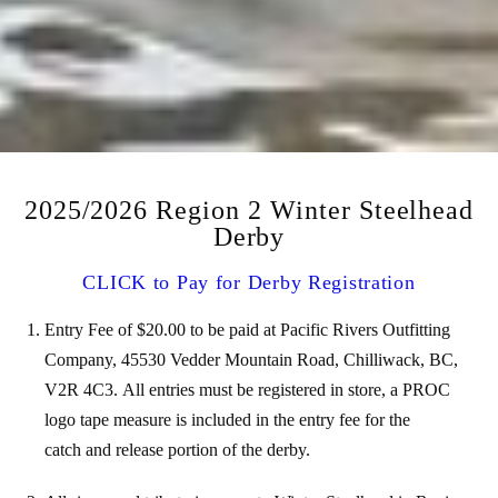
2025/2026 Region 2 Winter Steelhead
Derby
CLICK to Pay for Derby Registration
Entry Fee of $20.00 to be paid at Pacific Rivers Outfitting
Company, 45530 Vedder Mountain Road, Chilliwack, BC,
V2R 4C3.
All entries must be registered in store, a PROC
logo tape measure is included in the entry fee for the
catch
and release portion of the derby.