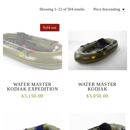
Showing 1–12 of 504 results
Sold out
WATER MASTER
WATER MASTER
KODIAK EXPEDITION
KODIAK
3,150.00
3,050.00
$
$