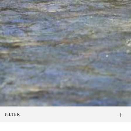
FILTER