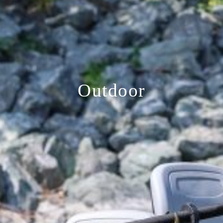
Outdoor