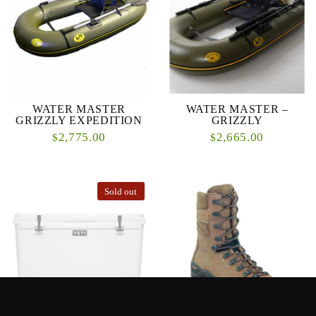
WATER MASTER
WATER MASTER –
GRIZZLY EXPEDITION
GRIZZLY
2,775.00
2,665.00
$
$
Sold out