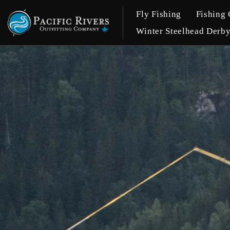
Fly Fishing
Fishing 
Winter Steelhead Derb