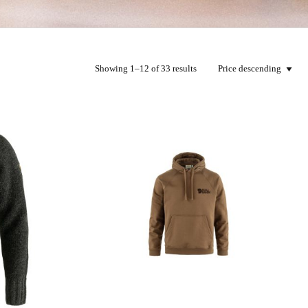
Showing 1–12 of 33 results