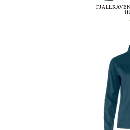
FJALLRAVEN
H
Expedition Lätt Ho
reinforcement jacke
activities. Padd