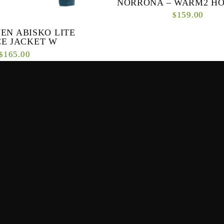
NORRONA – WARM2 HO
159.00
$
EN ABISKO LITE
A classic and durable hooded fleece. 
CE JACKET W
hooded mid-layer is made for all kin
165.00
$
activities but is also suitable for
 comfortable fleece jacket for
-weather hikes – Abisko Lite
s great as a mid or first ...