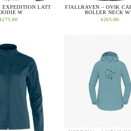
 EXPEDITION LATT
FJALLRAVEN – OVIK CA
OODIE W
ROLLER NECK W
275.00
265.00
$
$
odie is a lightweight, pliant
Lovely, warm knitted sweater with 
t perfect for a range of winter
cable-knit pattern on the front. 
ed with 100% recycled pol...
ethically produced wool and perfec
layer on...