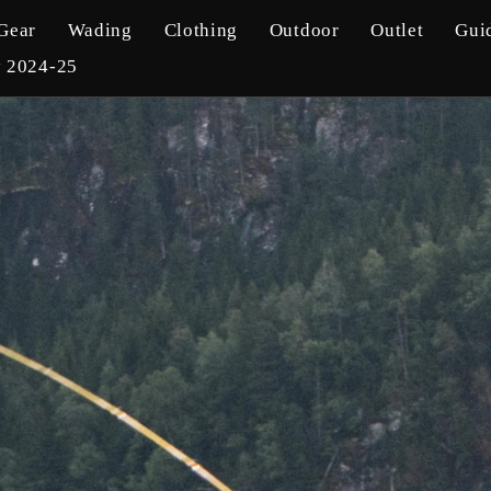
Gear
Wading
Clothing
Outdoor
Outlet
Gui
y 2024-25