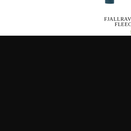
FJALLRAV
FLEE
Light, packable and
day trips and warm
SALE!
Fleece Jacket W i