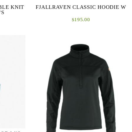
BLE KNIT
FJALLRAVEN CLASSIC HOODIE W
’S
195.00
$
a classic
Classic hooded sweater in lofty organic cotton
Made from
fleece for casual everyday life. Produced without
t as a mid
PFAS.