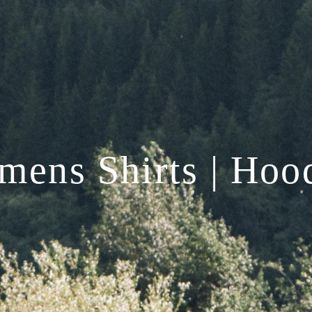
ens Shirts | Hoo