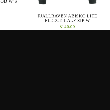
OD W’S
FJALLRAVEN ABISKO LITE
This classic
FLEECE HALF ZIP W
ds of outdoor
140.00
$
 ever...
Light and comfortable fleece sweater with a half-
length zipper – Abisko Lite Fleece Half Zip W is
great to wear as a first or mid layer in w...