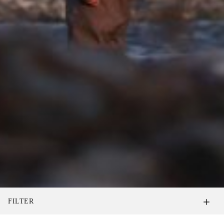
FILTER