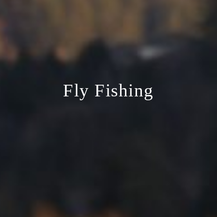
Fly Fishing