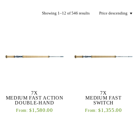
Showing 1–12 of 546 results
7X
7X
MEDIUM FAST ACTION
MEDIUM FAST
DOUBLE-HAND
SWITCH
1,580.00
1,355.00
$
$
From:
From: