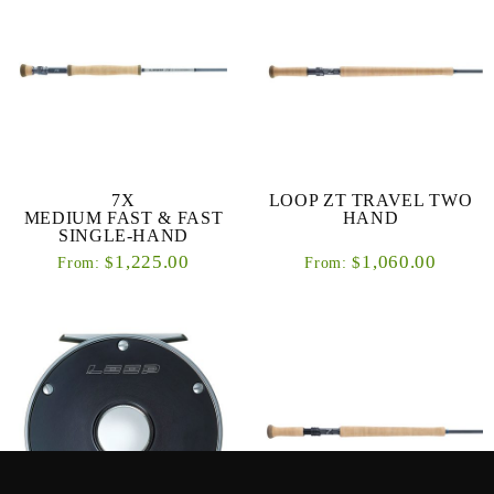
7X
LOOP ZT TRAVEL TWO
MEDIUM FAST & FAST
HAND
SINGLE-HAND
1,225.00
1,060.00
$
$
From:
From: