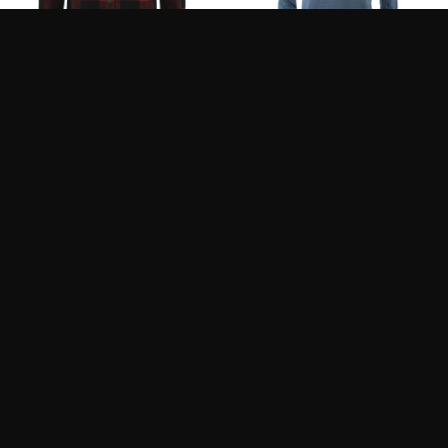
FJALLRAVEN CANADA
LOOP FLYT POLARTEC
SHIRT M
M’S LONG SLEEVE
150.00
140.00
$
$
200.00
$
SIMMS STRATA 200
SIMMS STRATA 200 LS
BOTTOM
CREW SHIRT
139.95
139.95
$
$