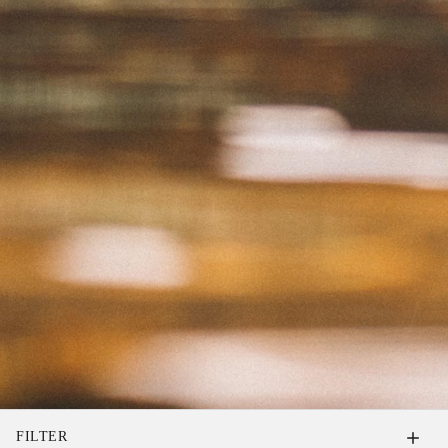
FILTER