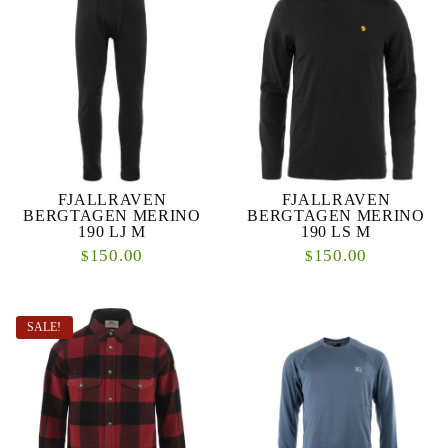
FJALLRAVEN
FJALLRAVEN
BERGTAGEN MERINO
BERGTAGEN MERINO
190 LJ M
190 LS M
150.00
150.00
$
$
SALE!