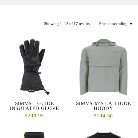
Showing 1–12 of 17 results
SIMMS – GUIDE
SIMMS-M’S LATITUDE
INSULATED GLOVE
HOODY
209.95
194.50
$
$