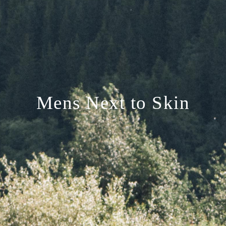
Mens Next to Skin