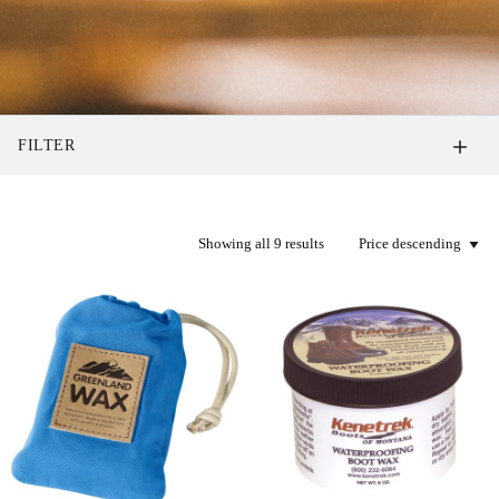
FILTER
Showing all 9 results