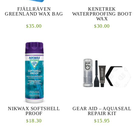
FJÄLLRÄVEN
KENETREK
GREENLAND WAX BAG
WATERPROOFING BOOT
WAX
35.00
30.00
$
$
NIKWAX SOFTSHELL
GEAR AID – AQUASEAL
PROOF
REPAIR KIT
18.30
15.95
$
$