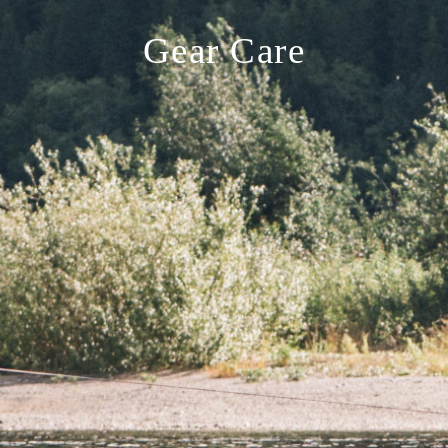
Gear Care