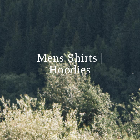
Mens Shirts |
Hoodies