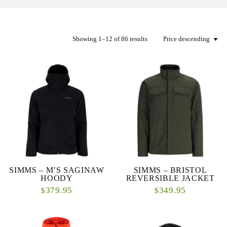
Showing 1–12 of 86 results
SIMMS – M’S SAGINAW
SIMMS – BRISTOL
HOODY
REVERSIBLE JACKET
379.95
349.95
$
$