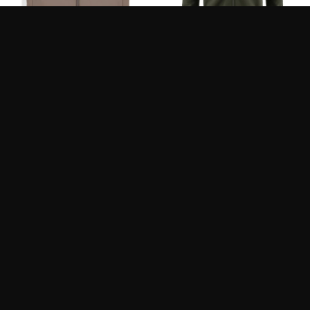
SIMMS-M’S MIDSTREAM
FJALLRAVEN
VEST
EXPEDITION FLEECE
HOODIE M
275.90
250.00
$
$
SIMMS – M’S
FJALLRAVEN – OVIK
CONFLUENCE SHIRT
KNIT SWEATER M’S
239.95
200.00
$
$