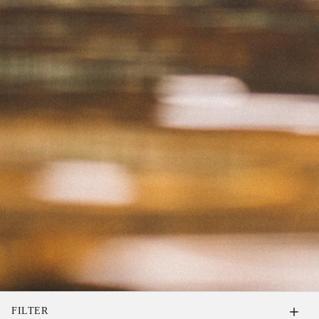
FILTER