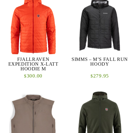
FJALLRAVEN
SIMMS – M’S FALL RUN
EXPEDITION X-LATT
HOODY
HOODIE M
300.00
279.95
$
$