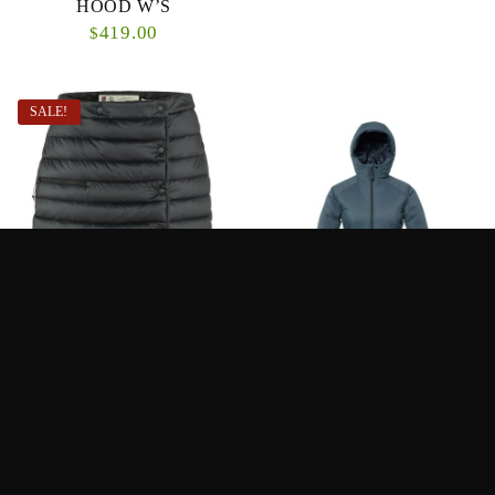
HOOD W’S
419.00
$
SALE!
FJALLRAVEN –
LOOP WOMENS ONKA
EXPEDITION PACK
JACKET
DOWN SKIRT W’S
210.00
320.00
$
$
From:
320.00
$