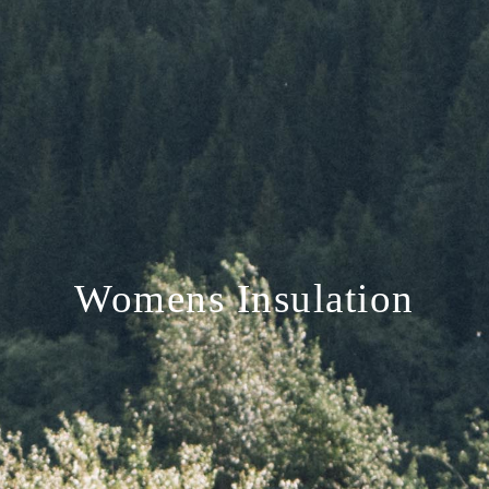
Womens Insulation