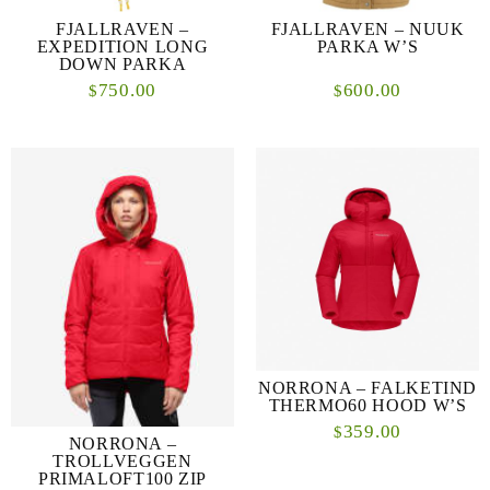
FJALLRAVEN –
FJALLRAVEN – NUUK
EXPEDITION LONG
PARKA W’S
DOWN PARKA
750.00
600.00
$
$
NORRONA – FALKETIND
THERMO60 HOOD W’S
359.00
$
NORRONA –
TROLLVEGGEN
PRIMALOFT100 ZIP