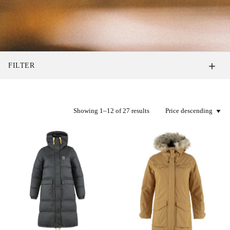
FILTER
Showing 1–12 of 27 results