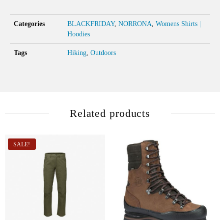
Categories
BLACKFRIDAY
,
NORRONA
,
Womens Shirts |
Hoodies
Tags
Hiking
,
Outdoors
Related products
SALE!