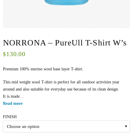
NORRONA – PureUll T-Shirt W’s
130.00
$
Premium 100% merino wool base layer T-shirt.
This mid weight wool T-shirt is perfect for all outdoor activities year
around and also suitable for everyday use because of its clean design.
It is made…
Read more
FINISH