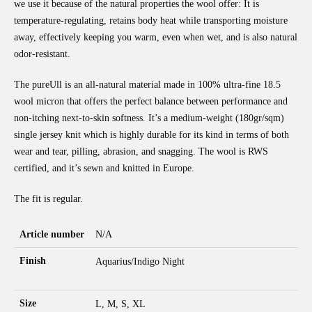
we use it because of the natural properties the wool offer: It is
temperature-regulating, retains body heat while transporting moisture
away, effectively keeping you warm, even when wet, and is also natural
odor-resistant.
The pureUll is an all-natural material made in 100% ultra-fine 18.5
wool micron that offers the perfect balance between performance and
non-itching next-to-skin softness. It’s a medium-weight (180gr/sqm)
single jersey knit which is highly durable for its kind in terms of both
wear and tear, pilling, abrasion, and snagging. The wool is RWS
certified, and it’s sewn and knitted in Europe.
The fit is regular.
Article number
N/A
Finish
Aquarius/Indigo Night
Size
L, M, S, XL