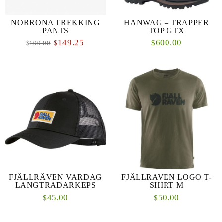
NORRONA TREKKING
HANWAG – TRAPPER
PANTS
TOP GTX
149.25
600.00
$
$
199.00
$
FJÄLLRÄVEN VARDAG
FJÄLLRAVEN LOGO T-
LANGTRADARKEPS
SHIRT M
45.00
50.00
$
$