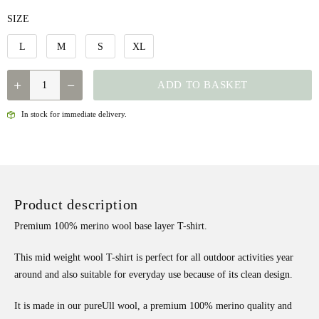
SIZE
L
M
S
XL
NORRONA
ADD TO BASKET
-
PUREULL
In stock for immediate delivery.
T-
SHIRT
W'S
QUANTITY
Product description
Premium 100% merino wool base layer T-shirt.
This mid weight wool T-shirt is perfect for all outdoor activities year
around and also suitable for everyday use because of its clean design.
It is made in our pureUll wool, a premium 100% merino quality and