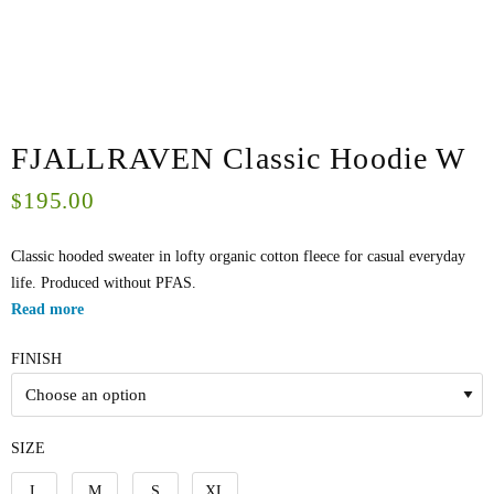
FJALLRAVEN Classic Hoodie W
195.00
$
Classic hooded sweater in lofty organic cotton fleece for casual everyday
life. Produced without PFAS.
Read more
FINISH
SIZE
L
M
S
XL