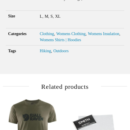
Size
L, M, S, XL
Categories
Clothing
,
Womens Clothing
,
Womens Insulation
,
Womens Shirts | Hoodies
Tags
Hiking
,
Outdoors
Related products