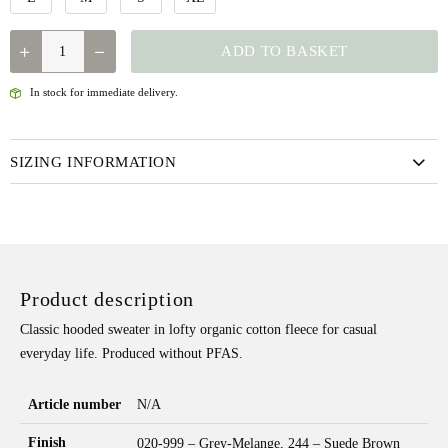
FJALLRAVEN
ADD TO BASKET
CLASSIC
HOODIE
In stock for immediate delivery.
W
QUANTITY
SIZING INFORMATION
Product description
Classic hooded sweater in lofty organic cotton fleece for casual
everyday life. Produced without PFAS.
Article number
N/A
Finish
020-999 – Grey-Melange, 244 – Suede Brown