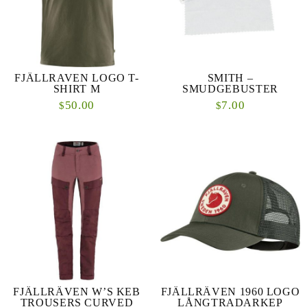
FJÄLLRAVEN LOGO T-
SMITH –
SHIRT M
SMUDGEBUSTER
50.00
7.00
$
$
FJÄLLRÄVEN W’S KEB
FJÄLLRÄVEN 1960 LOGO
TROUSERS CURVED
LÅNGTRADARKEP