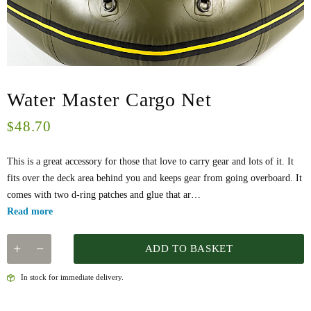
Water Master Cargo Net
48.70
$
This is a great accessory for those that love to carry gear and lots of it. It
fits over the deck area behind you and keeps gear from going overboard. It
comes with two d-ring patches and glue that ar…
Read more
ADD TO BASKET
In stock for immediate delivery.