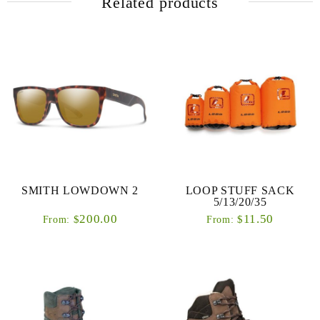
Related products
SMITH LOWDOWN 2
LOOP STUFF SACK
5/13/20/35
200.00
11.50
$
$
From:
From: