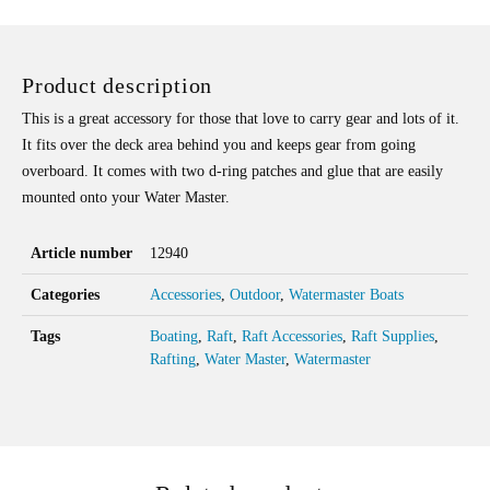
Product description
This is a great accessory for those that love to carry gear and lots of it.
It fits over the deck area behind you and keeps gear from going
overboard. It comes with two d-ring patches and glue that are easily
mounted onto your Water Master.
Article number
12940
Categories
Accessories
,
Outdoor
,
Watermaster Boats
Tags
Boating
,
Raft
,
Raft Accessories
,
Raft Supplies
,
Rafting
,
Water Master
,
Watermaster