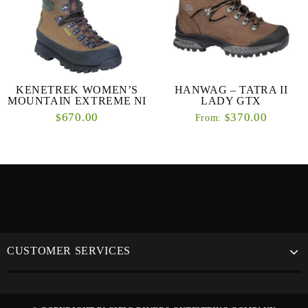
KENETREK WOMEN’S
HANWAG – TATRA II
MOUNTAIN EXTREME NI
LADY GTX
670.00
370.00
$
$
From:
CUSTOMER SERVICES