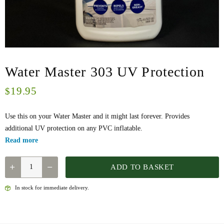
Water Master 303 UV Protection
19.95
$
Use this on your Water Master and it might last forever. Provides
additional UV protection on any PVC inflatable.
Read more
WATER
ADD TO BASKET
MASTER
303
In stock for immediate delivery.
UV
PROTECTION