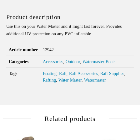
QUANTITY
Product description
Use this on your Water Master and it might last forever. Provides
additional UV protection on any PVC inflatable.
Article number
12942
Categories
Accessories
,
Outdoor
,
Watermaster Boats
Tags
Boating
,
Raft
,
Raft Accessories
,
Raft Supplies
,
Rafting
,
Water Master
,
Watermaster
Related products