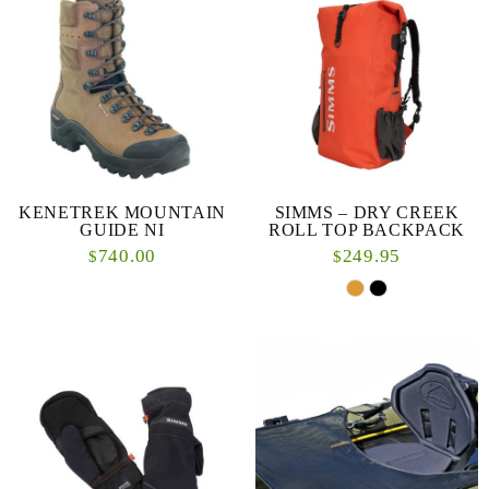
KENETREK MOUNTAIN
SIMMS – DRY CREEK
GUIDE NI
ROLL TOP BACKPACK
740.00
249.95
$
$