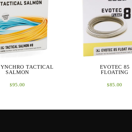
SYNCHRO TACTICAL
EVOTEC 85
SALMON
FLOATING
95.00
85.00
$
$
ical Salmon Lines are a range of
The EVOTEC 85 is designed 
designed specifically for fishing
overhand and underhand casting 
s where presentational techniques
medium distances.
are pi...