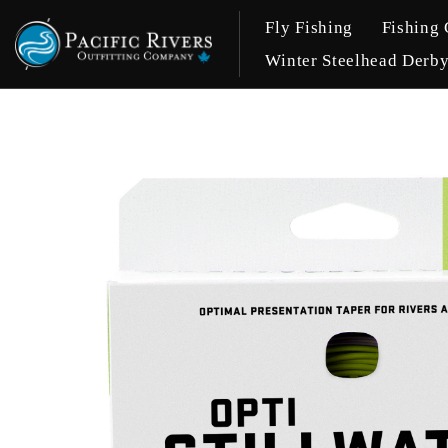
Fly Fishing
Fishing 
Winter Steelhead Derb