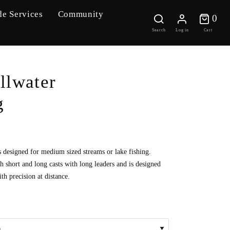
de Services
Community
0 
0
Search
Log in
Cart
illwater
g
s designed for medium sized streams or lake fishing.
h short and long casts with long leaders and is designed
th precision at distance.