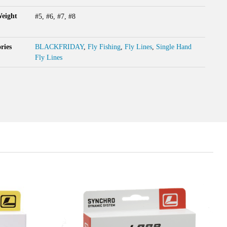
Weight
#5, #6, #7, #8
ries
BLACKFRIDAY
,
Fly Fishing
,
Fly Lines
,
Single Hand
Fly Lines