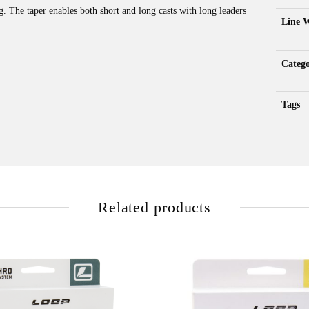
g. The taper enables both short and long casts with long leaders
Line 
Catego
Tags
Related products