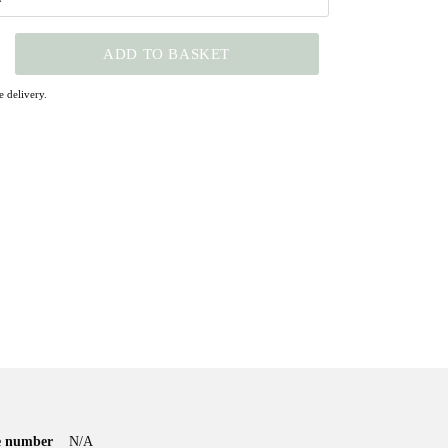
ADD TO BASKET
 delivery.
le number
N/A