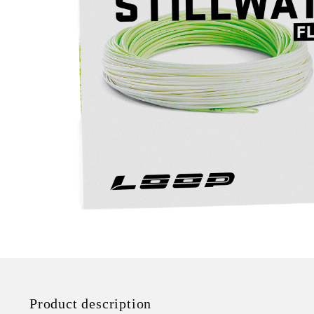
Product description