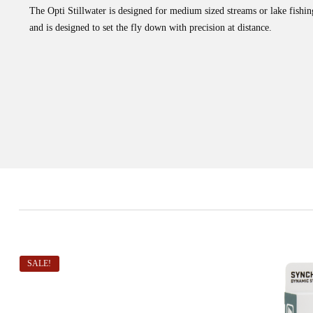
The Opti Stillwater is designed for medium sized streams or lake fishin
and is designed to set the fly down with precision at distance.
SALE!