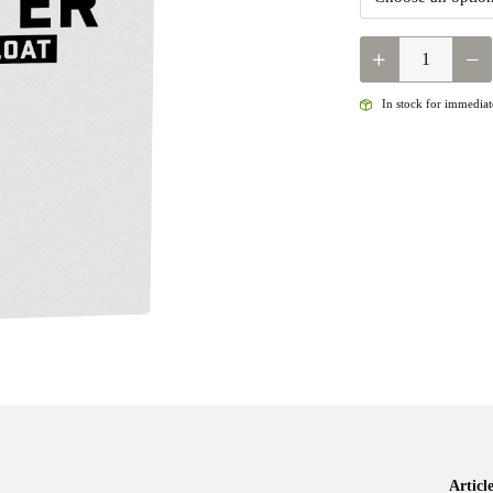
LOOP
OPTI
STILLWATER
In stock for immediate
FLOATING
QUANTITY
Artic