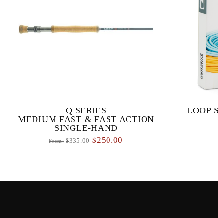
Q SERIES
LOOP 
MEDIUM FAST & FAST ACTION
SINGLE-HAND
250.00
$
335.00
From:
$
Q SERIES MEDIUM FAST & FAST
The SDS Tact
ACTION SINGLE-HAND RODS Our
fly lines 
primary objective with the Q series was to
environment
design a range of high performance fl...