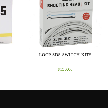
LOOP SDS SWITCH KITS
150.00
$
for both
The new LOOP SDS Switch System is a
at short to
totally interchangeable shooting head solution
for switch rods.