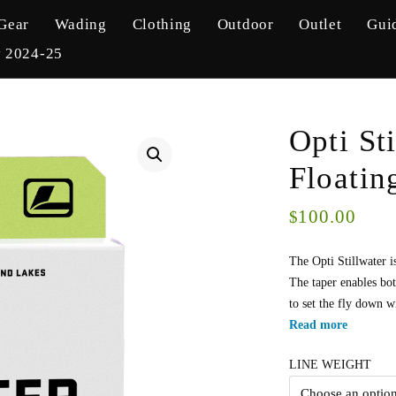
Gear
Wading
Clothing
Outdoor
Outlet
Gui
y 2024-25
Opti St
Floatin
100.00
$
The Opti Stillwater i
The taper enables bot
to set the fly down wi
Read more
LINE WEIGHT