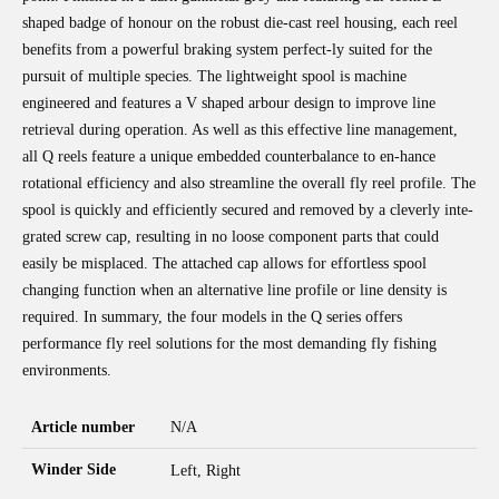
shaped badge of honour on the robust die-cast reel housing, each reel
benefits from a powerful braking system perfect-ly suited for the
pursuit of multiple species. The lightweight spool is machine
engineered and features a V shaped arbour design to improve line
retrieval during operation. As well as this effective line management,
all Q reels feature a unique embedded counterbalance to en-hance
rotational efficiency and also streamline the overall fly reel profile. The
spool is quickly and efficiently secured and removed by a cleverly inte-
grated screw cap, resulting in no loose component parts that could
easily be misplaced. The attached cap allows for effortless spool
changing function when an alternative line profile or line density is
required. In summary, the four models in the Q series offers
performance fly reel solutions for the most demanding fly fishing
environments.
Article number
N/A
Winder Side
Left, Right