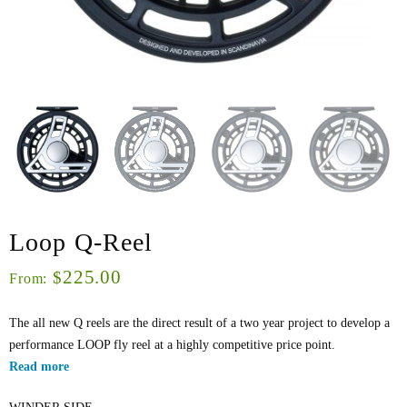
Loop Q-Reel
225.00
$
From:
The all new Q reels are the direct result of a two year project to develop a
performance LOOP fly reel at a highly competitive price point.
Read more