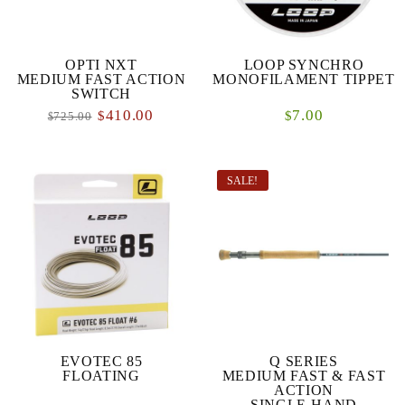
OPTI NXT
LOOP SYNCHRO
MEDIUM FAST ACTION
MONOFILAMENT TIPPET
SWITCH
410.00
7.00
$
$
725.00
$
SALE!
EVOTEC 85
Q SERIES
FLOATING
MEDIUM FAST & FAST
ACTION
SINGLE-HAND