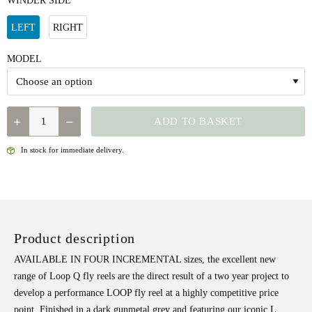
WINDER SIDE
LEFT
RIGHT
MODEL
LOOP
ADD TO BASKET
Q-
REEL
In stock for immediate delivery.
QUANTITY
Product description
AVAILABLE IN FOUR INCREMENTAL sizes, the excellent new
range of Loop Q fly reels are the direct result of a two year project to
develop a performance LOOP fly reel at a highly competitive price
point. Finished in a dark gunmetal grey and featuring our iconic L