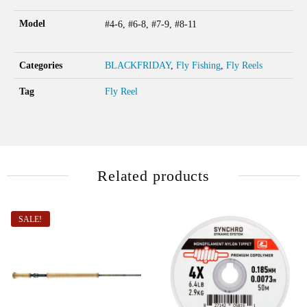
Model
#4-6, #6-8, #7-9, #8-11
Categories
BLACKFRIDAY
,
Fly Fishing
,
Fly Reels
Tag
Fly Reel
Related products
SALE!