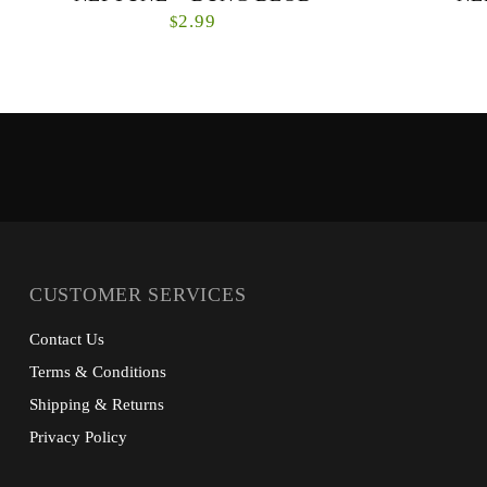
2.99
$
CUSTOMER SERVICES
Contact Us
Terms & Conditions
Shipping & Returns
Privacy Policy