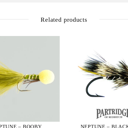
Related products
PTUNE – BOOBY
NEPTUNE – BLAC