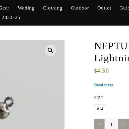
Gear
Wading
Clothing
Outdoor
Outlet
Gui
y 2024-25
NEPTUN
Lightni
4.50
$
Read more
SIZE
#14
NEPTUNE