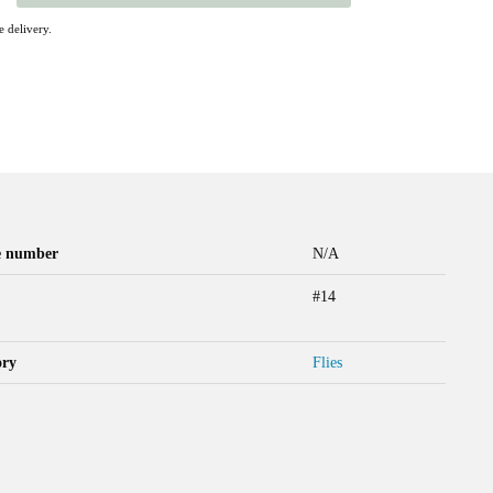
 delivery.
le number
N/A
#14
ory
Flies