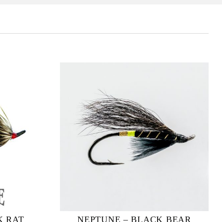
K RAT
NEPTUNE – BLACK BEAR