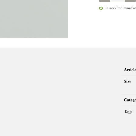
-
JIGGY
In stock for immediate
LIGHTNING
BUG
-
BLACK
TB
QUANTITY
Artic
Size
Categ
Tags