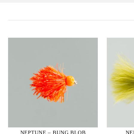
NEPTUNE – BUNG BLOB
NE