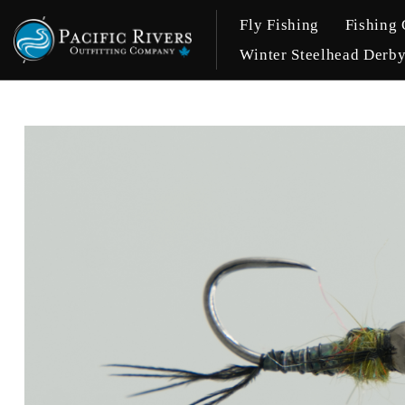
Fly Fishing
Fishing 
Winter Steelhead Derb