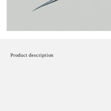
Product description