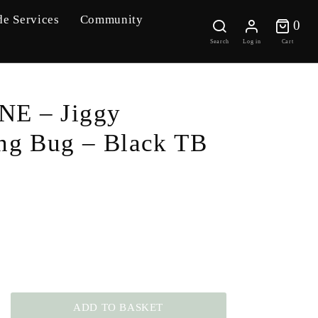
de Services
Community
0 
0
Search
Log in
Cart
E – Jiggy
ng Bug – Black TB
ADD TO BASKET