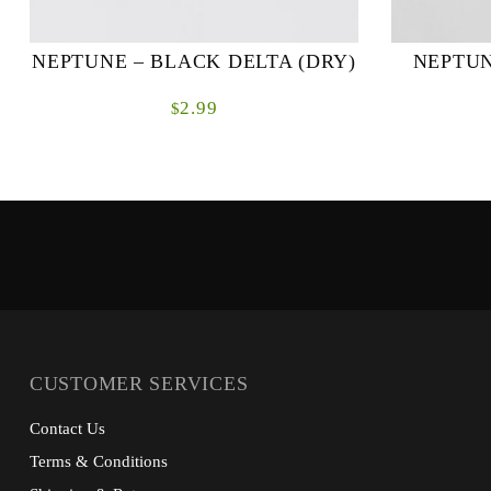
NEPTUNE – BLACK DELTA (DRY)
NEPTUN
2.99
$
CUSTOMER SERVICES
Contact Us
Terms & Conditions