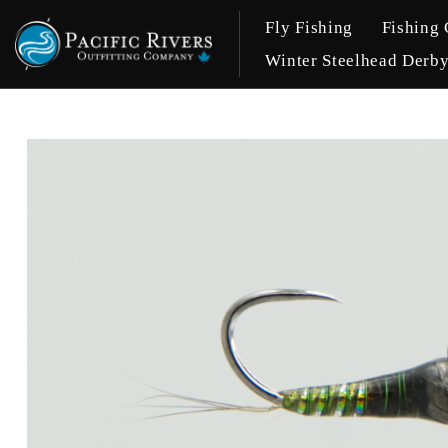
Fly Fishing
Fishing 
Winter Steelhead Derb