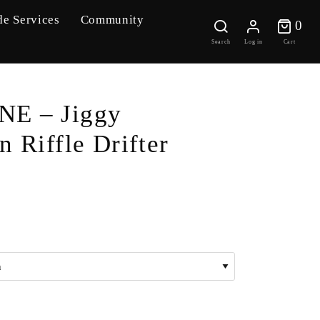
de Services
Community
0 
0
Search
Log in
Cart
E – Jiggy
n Riffle Drifter