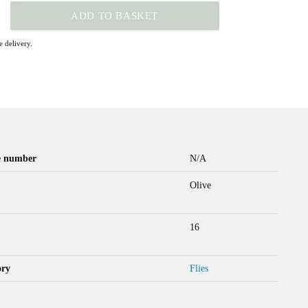
ADD TO BASKET
 delivery.
le number
N/A
Olive
16
ory
Flies