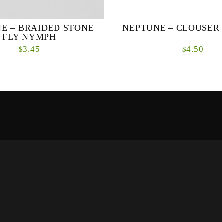
E – BRAIDED STONE
NEPTUNE – CLOUSE
FLY NYMPH
3.45
4.50
$
$