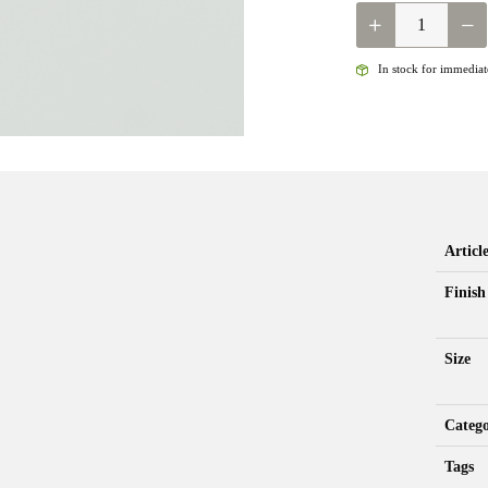
NEPTUNE
-
JIGGY
In stock for immediate
PERDIGON
RIFFLE
DRIFTER
QUANTITY
Artic
Finish
Size
Categ
Tags