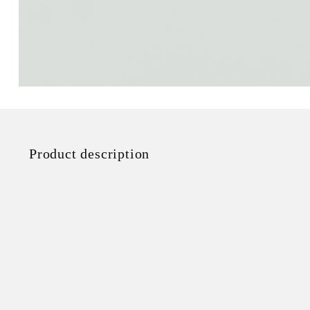
Product description