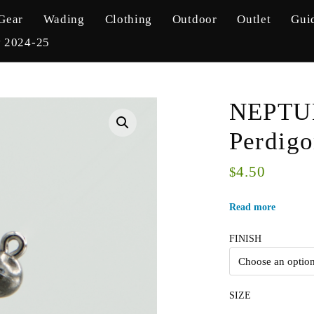
Gear
Wading
Clothing
Outdoor
Outlet
Gui
y 2024-25
NEPTUN
Perdigo
4.50
$
Read more
FINISH
SIZE