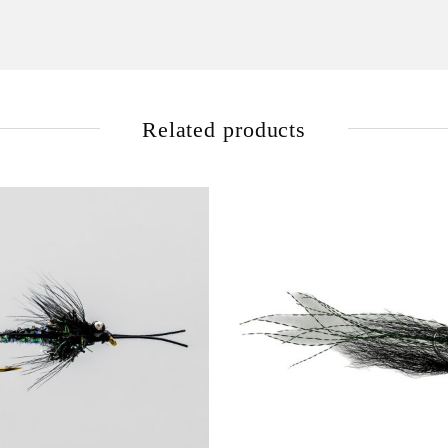
Related products