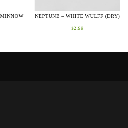
R MINNOW
NEPTUNE – WHITE WULFF (DRY)
2.99
$
Hook: Partridge CS42 Sizes: #10, #12, #14