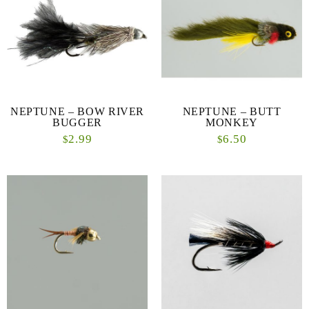
NEPTUNE – BOW RIVER
NEPTUNE – BUTT
BUGGER
MONKEY
2.99
6.50
$
$