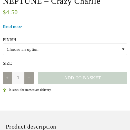
NEPTUNE – Crazy Charlie
4.50
$
Read more
FINISH
SIZE
NEPTUNE
ADD TO BASKET
-
CRAZY
In stock for immediate delivery.
CHARLIE
QUANTITY
Product description