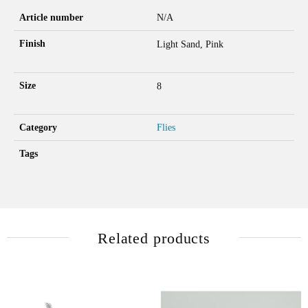
Article number
N/A
Finish
Light Sand, Pink
Size
8
Category
Flies
Tags
Related products