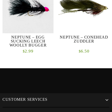
NEPTUNE – EGG
NEPTUNE – CONEHEAD
SUCKING LEECH
ZUDDLER
WOOLLY BUGGER
2.99
6.50
$
$
CUSTOMER SERVICES