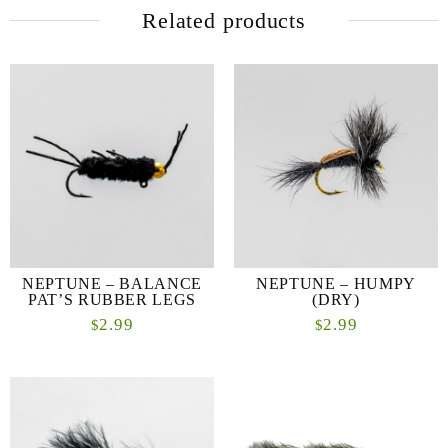
Related products
NEPTUNE – BALANCE
NEPTUNE – HUMPY
PAT’S RUBBER LEGS
(DRY)
2.99
2.99
$
$