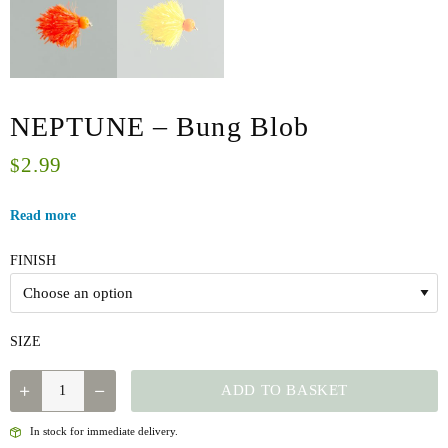
NEPTUNE – Bung Blob
2.99
$
Read more
FINISH
SIZE
NEPTUNE
ADD TO BASKET
-
BUNG
In stock for immediate delivery.