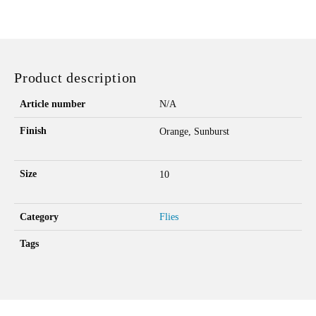
BLOB
QUANTITY
Product description
Article number
N/A
Finish
Orange, Sunburst
Size
10
Category
Flies
Tags