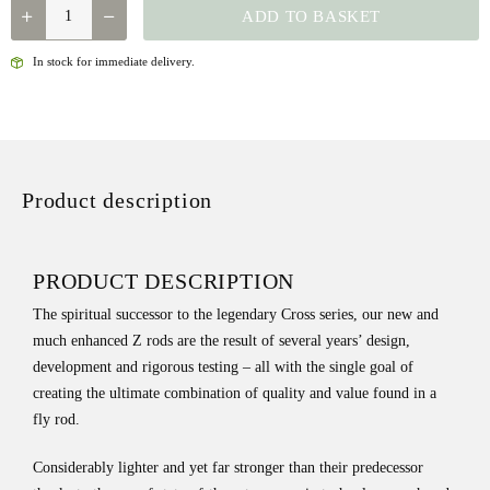
LOOP
ADD TO BASKET
Z1
DOUBLE
In stock for immediate delivery.
HAND
ROD
QUANTITY
Product description
PRODUCT DESCRIPTION
The spiritual successor to the legendary Cross series, our new and
much enhanced Z rods are the result of several years’ design,
development and rigorous testing – all with the single goal of
creating the ultimate combination of quality and value found in a
fly rod.
Considerably lighter and yet far stronger than their predecessor