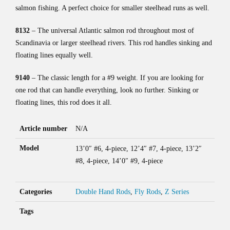
salmon fishing. A perfect choice for smaller steelhead runs as well.
8132
– The universal Atlantic salmon rod throughout most of
Scandinavia or larger steelhead rivers. This rod handles sinking and
floating lines equally well.
9140
– The classic length for a #9 weight. If you are looking for
one rod that can handle everything, look no further. Sinking or
floating lines, this rod does it all.
Article number
N/A
Model
13’0″ #6, 4-piece, 12’4″ #7, 4-piece, 13’2″
#8, 4-piece, 14’0″ #9, 4-piece
Categories
Double Hand Rods
,
Fly Rods
,
Z Series
Tags