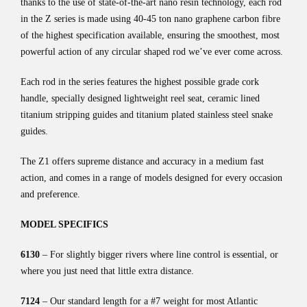
thanks to the use of state-of-the-art nano resin technology, each rod
in the Z series is made using 40-45 ton nano graphene carbon fibre
of the highest specification available, ensuring the smoothest, most
powerful action of any circular shaped rod we’ve ever come across.
Each rod in the series features the highest possible grade cork
handle, specially designed lightweight reel seat, ceramic lined
titanium stripping guides and titanium plated stainless steel snake
guides.
The Z1 offers supreme distance and accuracy in a medium fast
action, and comes in a range of models designed for every occasion
and preference.
MODEL SPECIFICS
6130
– For slightly bigger rivers where line control is essential, or
where you just need that little extra distance.
7124
– Our standard length for a #7 weight for most Atlantic