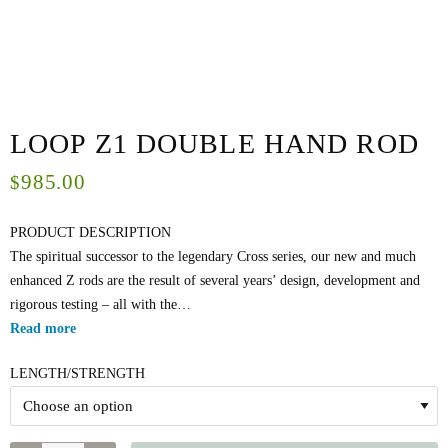
LOOP Z1 DOUBLE HAND ROD
985.00
$
PRODUCT DESCRIPTION
The spiritual successor to the legendary Cross series, our new and much
enhanced Z rods are the result of several years’ design, development and
rigorous testing – all with the…
Read more
LENGTH/STRENGTH