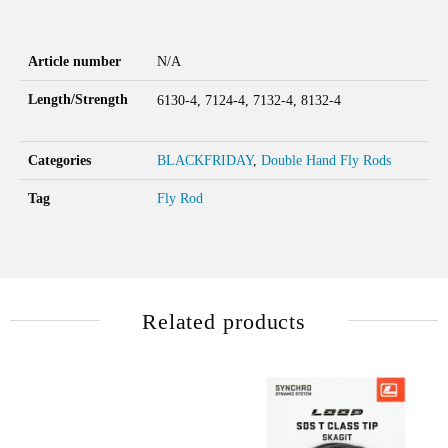
Article number
N/A
Length/Strength
6130-4, 7124-4, 7132-4, 8132-4
Categories
BLACKFRIDAY
,
Double Hand Fly Rods
Tag
Fly Rod
Related products