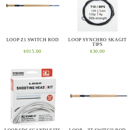
LOOP Z1 SWITCH ROD
LOOP SYNCHRO SKAGIT
TIPS
915.00
30.00
$
$