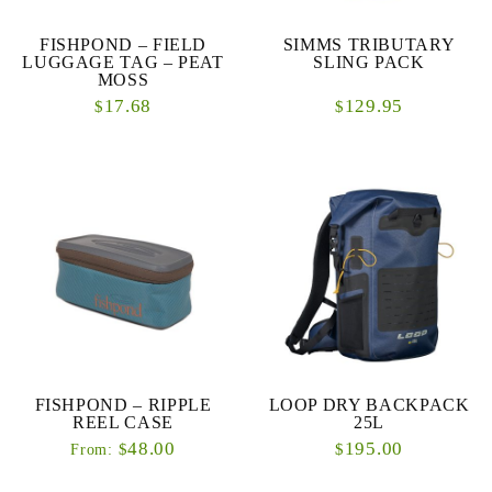
FISHPOND – FIELD
SIMMS TRIBUTARY
LUGGAGE TAG – PEAT
SLING PACK
MOSS
17.68
129.95
$
$
FISHPOND – RIPPLE
LOOP DRY BACKPACK
REEL CASE
25L
48.00
195.00
$
$
From: