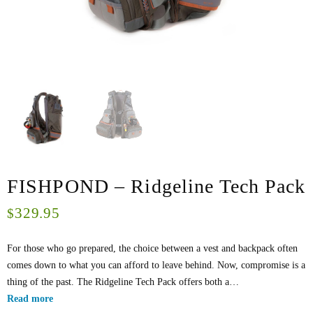
FISHPOND – Ridgeline Tech Pack
329.95
$
For those who go prepared, the choice between a vest and backpack often
comes down to what you can afford to leave behind. Now, compromise is a
thing of the past. The Ridgeline Tech Pack offers both a…
Read more