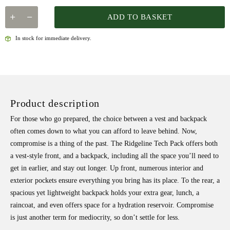
ADD TO BASKET
In stock for immediate delivery.
Product description
For those who go prepared, the choice between a vest and backpack
often comes down to what you can afford to leave behind. Now,
compromise is a thing of the past. The Ridgeline Tech Pack offers both
a vest-style front, and a backpack, including all the space you’ll need to
get in earlier, and stay out longer. Up front, numerous interior and
exterior pockets ensure everything you bring has its place. To the rear, a
spacious yet lightweight backpack holds your extra gear, lunch, a
raincoat, and even offers space for a hydration reservoir. Compromise
is just another term for mediocrity, so don’t settle for less.