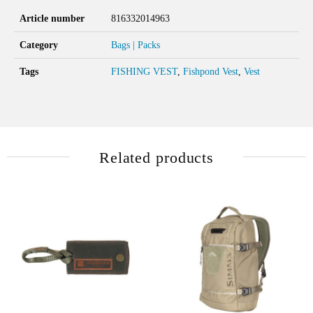
Article number
816332014963
Category
Bags | Packs
Tags
FISHING VEST
,
Fishpond Vest
,
Vest
Related products