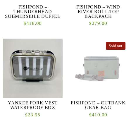
FISHPOND –
FISHPOND – WIND
THUNDERHEAD
RIVER ROLL-TOP
SUBMERSIBLE DUFFEL
BACKPACK
418.00
279.00
$
$
Sold out
YANKEE FORK VEST
FISHPOND – CUTBANK
WATERPROOF BOX
GEAR BAG
23.95
410.00
$
$