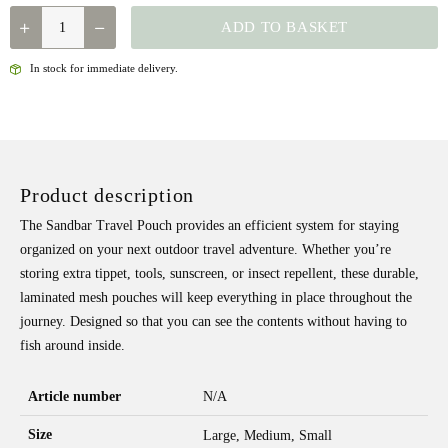
FISHPOND
ADD TO BASKET
-
SANDBAR
In stock for immediate delivery.
TRAVEL
POUCH
QUANTITY
Product description
The Sandbar Travel Pouch provides an efficient system for staying
organized on your next outdoor travel adventure. Whether you’re
storing extra tippet, tools, sunscreen, or insect repellent, these durable,
laminated mesh pouches will keep everything in place throughout the
journey. Designed so that you can see the contents without having to
fish around inside.
Article number
N/A
Size
Large, Medium, Small