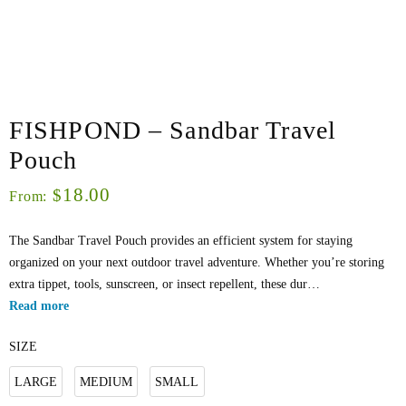
FISHPOND – Sandbar Travel
Pouch
18.00
$
From:
The Sandbar Travel Pouch provides an efficient system for staying
organized on your next outdoor travel adventure. Whether you’re storing
extra tippet, tools, sunscreen, or insect repellent, these dur…
Read more
SIZE
LARGE
MEDIUM
SMALL