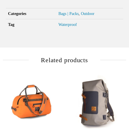
Categories
Bags | Packs
,
Outdoor
Tag
Waterproof
Related products