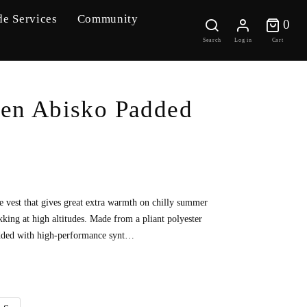
de Services
Community
0 
0
Search
Log in
Cart
ven Abisko Padded
e vest that gives great extra warmth on chilly summer
king at high altitudes. Made from a pliant polyester
added with high-performance synt…