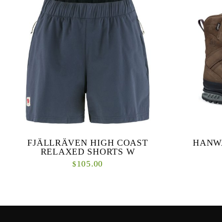
FJÄLLRÄVEN HIGH COAST
HANW
RELAXED SHORTS W
105.00
$
A kayak trip, an easy hike or beach volleyball
High, pr
– these cool, quick-drying shorts are perfect
construction
for all of the above. The waist is elasticated ...
for mars