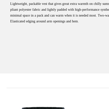
Lightweight, packable vest that gives great extra warmth on chilly sum
pliant polyester fabric and lightly padded with high-performance synth
minimal space in a pack and can warm when it is needed most. Two-way
Elasticated edging around arm openings and hem.