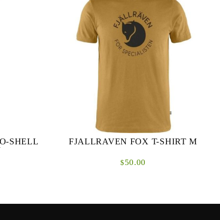
O-SHELL
FJALLRAVEN FOX T-SHIRT M
W
50.00
$
hell trousers
T-shirt in a sustainable jersey that combines the
le weather
softness of organic cotton with the
co-Shell for
functionality and durability of recycled
polyester. Wi...