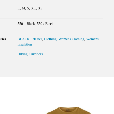
L, M, S, XL, XS
550 – Black, 550 / Black
ries
BLACKFRIDAY
,
Clothing
,
Womens Clothing
,
Womens
Insulation
Hiking
,
Outdoors