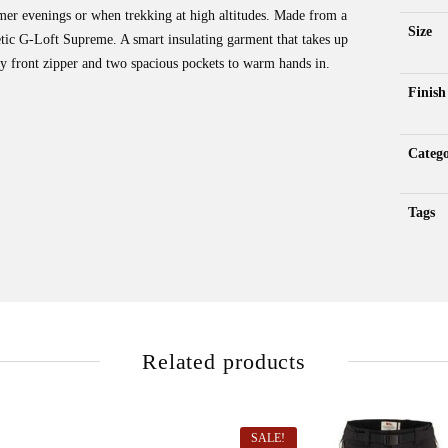
mer evenings or when trekking at high altitudes. Made from a
Size
etic G-Loft Supreme. A smart insulating garment that takes up
 front zipper and two spacious pockets to warm hands in.
Finish
Catego
Tags
Related products
SALE!