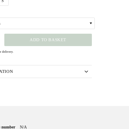
S
N
ADD TO BASKET
 delivery.
ATION
le number
N/A