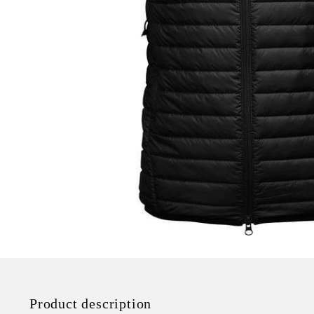
Product description