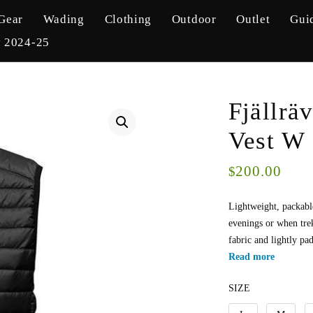
Gear
Wading
Clothing
Outdoor
Outlet
Gui
y 2024-25
Fjällrä
Vest W
200.00
$
Lightweight, packabl
evenings or when trek
fabric and lightly p
Read more
SIZE