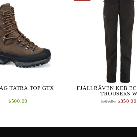
AG TATRA TOP GTX
FJÄLLRÄVEN KEB EC
TROUSERS 
500.00
350.00
$
$
500.00
$
otective rubber rand Cemented
Wind and waterproof three-layer s
, easy to resole Extra-high uppers
for year-round use in changeab
hy and boggy terrain Durably
conditions. Made from stretchy E
waterproof and bre...
high pe...