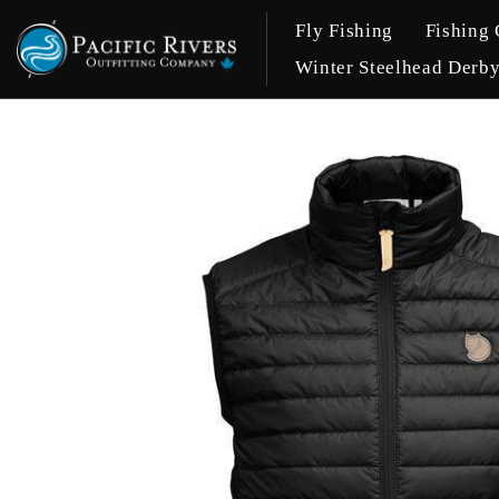
Fly Fishing
Fishing 
Winter Steelhead Derb