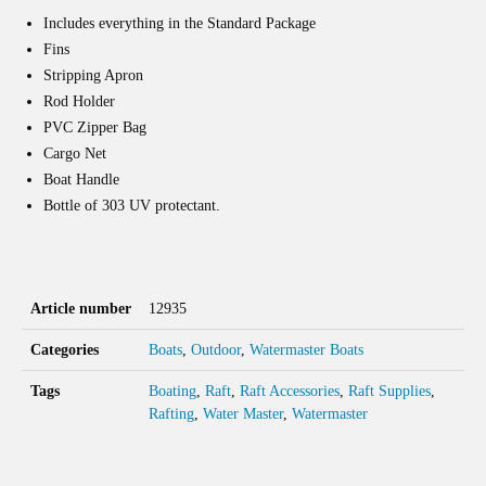
Includes everything in the Standard Package
Fins
Stripping Apron
Rod Holder
PVC Zipper Bag
Cargo Net
Boat Handle
Bottle of 303 UV protectant.
Article number
12935
Categories
Boats
,
Outdoor
,
Watermaster Boats
Tags
Boating
,
Raft
,
Raft Accessories
,
Raft Supplies
,
Rafting
,
Water Master
,
Watermaster