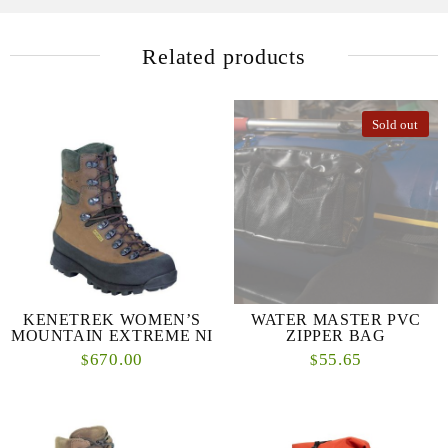
Related products
Sold out
KENETREK WOMEN’S
WATER MASTER PVC
MOUNTAIN EXTREME NI
ZIPPER BAG
670.00
55.65
$
$