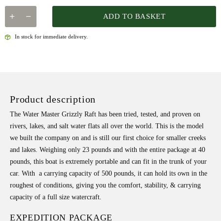
ADD TO BASKET
In stock for immediate delivery.
Product description
The Water Master Grizzly Raft has been tried, tested, and proven on
rivers, lakes, and salt water flats all over the world. This is the model
we built the company on and is still our first choice for smaller creeks
and lakes. Weighing only 23 pounds and with the entire package at 40
pounds, this boat is extremely portable and can fit in the trunk of your
car. With a carrying capacity of 500 pounds, it can hold its own in the
roughest of conditions, giving you the comfort, stability, & carrying
capacity of a full size watercraft.
EXPEDITION PACKAGE