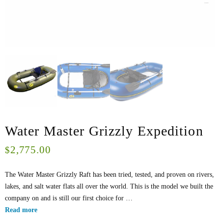
Water Master Grizzly Expedition
2,775.00
$
The Water Master Grizzly Raft has been tried, tested, and proven on rivers,
lakes, and salt water flats all over the world. This is the model we built the
company on and is still our first choice for …
Read more