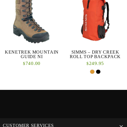
KENETREK MOUNTAIN
SIMMS – DRY CREEK
GUIDE NI
ROLL TOP BACKPACK
740.00
249.95
$
$
CUSTOMER SERVICES