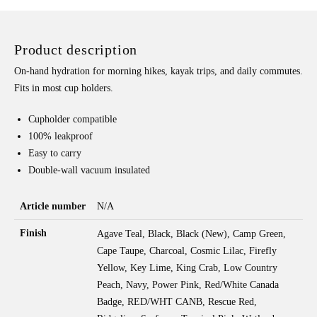
W/
CHUG
Product description
CAP
QUANTITY
On-hand hydration for morning hikes, kayak trips, and daily commutes.
Fits in most cup holders.
Cupholder compatible
100% leakproof
Easy to carry
Double-wall vacuum insulated
Article number
N/A
Finish
Agave Teal, Black, Black (New), Camp Green,
Cape Taupe, Charcoal, Cosmic Lilac, Firefly
Yellow, Key Lime, King Crab, Low Country
Peach, Navy, Power Pink, Red/White Canada
Badge, RED/WHT CANB, Rescue Red,