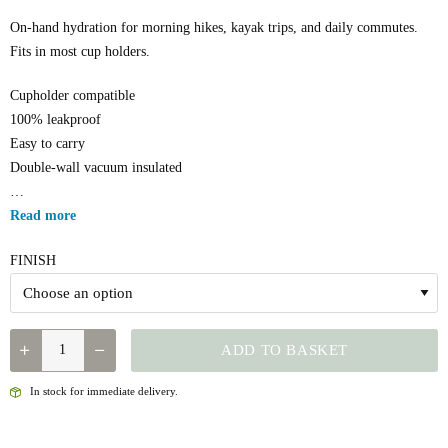
On-hand hydration for morning hikes, kayak trips, and daily commutes.
Fits in most cup holders.
Cupholder compatible
100% leakproof
Easy to carry
Double-wall vacuum insulated
…
Read more
FINISH
YETI
ADD TO BASKET
-
RAMBLER
In stock for immediate delivery.
18OZ
BOTTLE