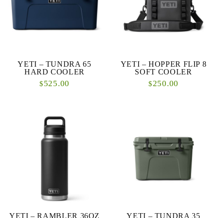
YETI – TUNDRA 65
YETI – HOPPER FLIP 8
HARD COOLER
SOFT COOLER
525.00
250.00
$
$
YETI – RAMBLER 36OZ
YETI – TUNDRA 35