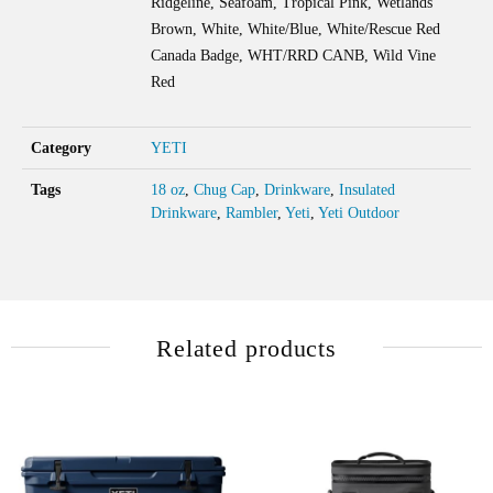
Ridgeline, Seafoam, Tropical Pink, Wetlands
Brown, White, White/Blue, White/Rescue Red
Canada Badge, WHT/RRD CANB, Wild Vine
Red
Category
YETI
Tags
18 oz
,
Chug Cap
,
Drinkware
,
Insulated
Drinkware
,
Rambler
,
Yeti
,
Yeti Outdoor
Related products