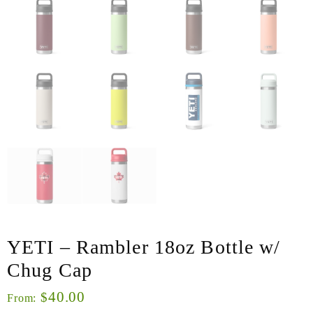
YETI – Rambler 18oz Bottle w/
Chug Cap
40.00
$
From: