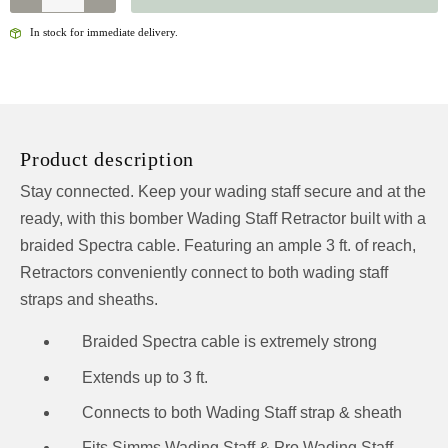
WADING
STAFF
In stock for immediate delivery.
RETRACTOR
QUANTITY
Product description
Stay connected. Keep your wading staff secure and at the
ready, with this bomber Wading Staff Retractor built with a
braided Spectra cable. Featuring an ample 3 ft. of reach,
Retractors conveniently connect to both wading staff
straps and sheaths.
Braided Spectra cable is extremely strong
Extends up to 3 ft.
Connects to both Wading Staff strap & sheath
Fits Simms Wading Staff & Pro Wading Staff