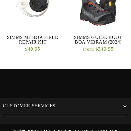
SIMMS M2 BOA FIELD
SIMMS GUIDE BOOT
REPAIR KIT
BOA VIBRAM (2024)
49.95
349.95
$
$
From:
CUSTOMER SERVICES