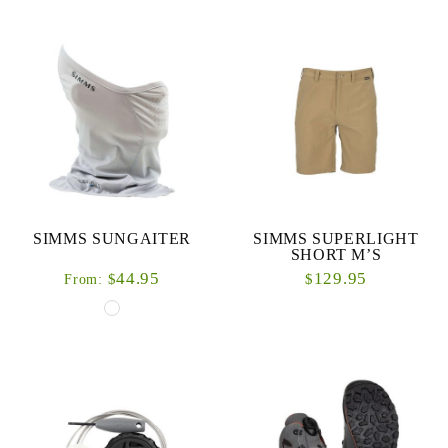
SIMMS SUNGAITER
SIMMS SUPERLIGHT
SHORT M’S
44.95
129.95
$
$
From: