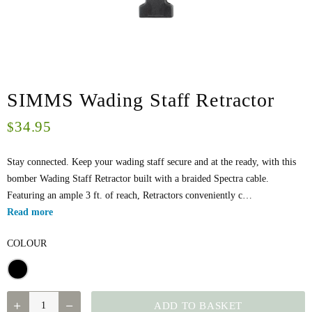
SIMMS Wading Staff Retractor
34.95
$
Stay connected. Keep your wading staff secure and at the ready, with this
bomber Wading Staff Retractor built with a braided Spectra cable.
Featuring an ample 3 ft. of reach, Retractors conveniently c…
Read more
COLOUR
SIMMS
ADD TO BASKET