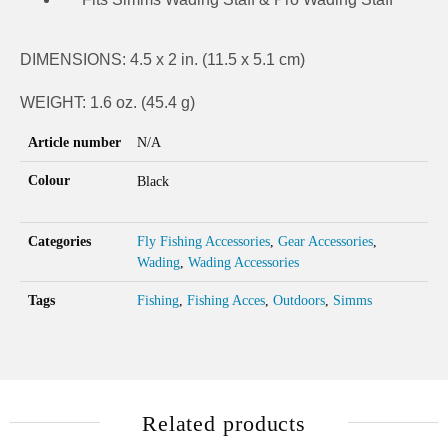
DIMENSIONS: 4.5 x 2 in. (11.5 x 5.1 cm)
WEIGHT: 1.6 oz. (45.4 g)
Article number
N/A
Colour
Black
Categories
Fly Fishing Accessories
,
Gear Accessories
,
Wading
,
Wading Accessories
Tags
Fishing
,
Fishing Acces
,
Outdoors
,
Simms
Related products