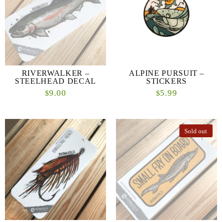
RIVERWALKER –
ALPINE PURSUIT –
STEELHEAD DECAL
STICKERS
9.00
5.99
$
$
Sold out