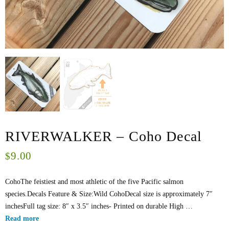
RIVERWALKER – Coho Decal
9.00
$
CohoThe feistiest and most athletic of the five Pacific salmon
species.Decals Feature & Size:Wild CohoDecal size is approximately 7″
inchesFull tag size: 8″ x 3.5″ inches- Printed on durable High …
Read more