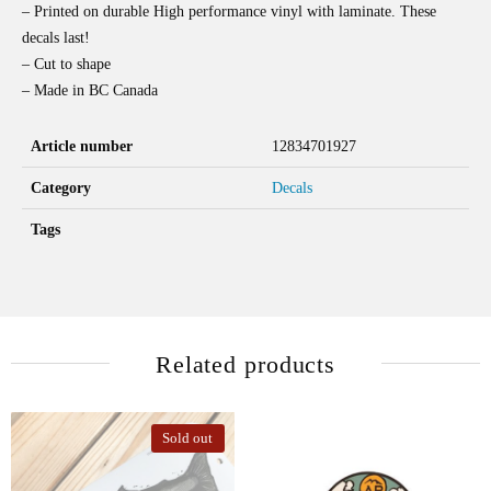
– Printed on durable High performance vinyl with laminate. These
decals last!
– Cut to shape
– Made in BC Canada
Article number
12834701927
Category
Decals
Tags
Related products
Sold out