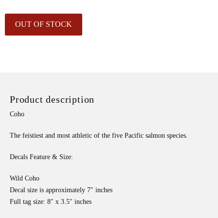
OUT OF STOCK
Product description
Coho
The feistiest and most athletic of the five Pacific salmon species.
Decals Feature & Size:
Wild Coho
Decal size is approximately 7″ inches
Full tag size: 8″ x 3.5″ inches