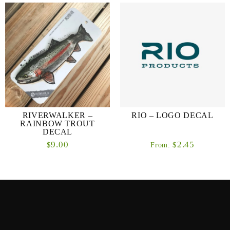
RIVERWALKER –
RIO – LOGO DECAL
RAINBOW TROUT
DECAL
9.00
2.45
$
$
From: