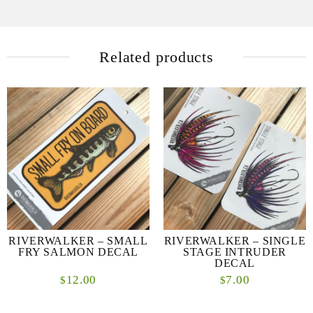
Related products
RIVERWALKER – SMALL
RIVERWALKER – SINGLE
FRY SALMON DECAL
STAGE INTRUDER
DECAL
12.00
7.00
$
$