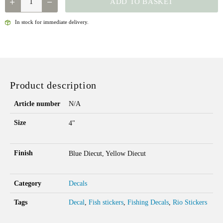
ADD TO BASKET
-
BUG
In stock for immediate delivery.
DECAL
QUANTITY
Product description
Article number
N/A
Size
4"
Finish
Blue Diecut, Yellow Diecut
Category
Decals
Tags
Decal
,
Fish stickers
,
Fishing Decals
,
Rio Stickers