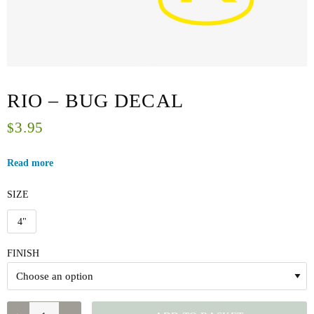
RIO – BUG DECAL
3.95
$
Read more
SIZE
4"
FINISH
RIO