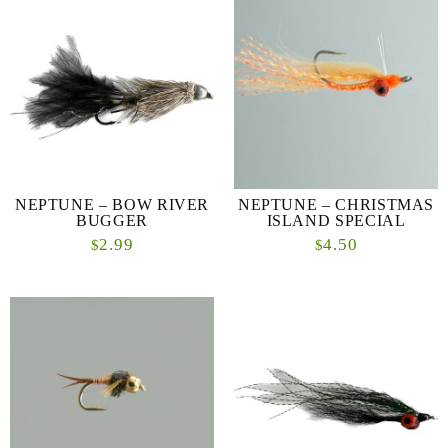
NEPTUNE – BOW RIVER
NEPTUNE – CHRISTMAS
BUGGER
ISLAND SPECIAL
2.99
4.50
$
$