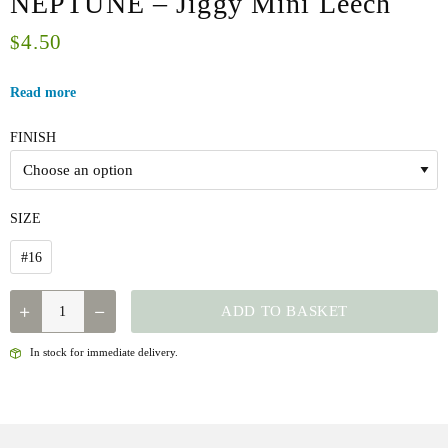
NEPTUNE – Jiggy Mini Leech
4.50
$
Read more
FINISH
SIZE
#16
NEPTUNE
ADD TO BASKET
-
JIGGY
In stock for immediate delivery.
MINI
LEECH
QUANTITY