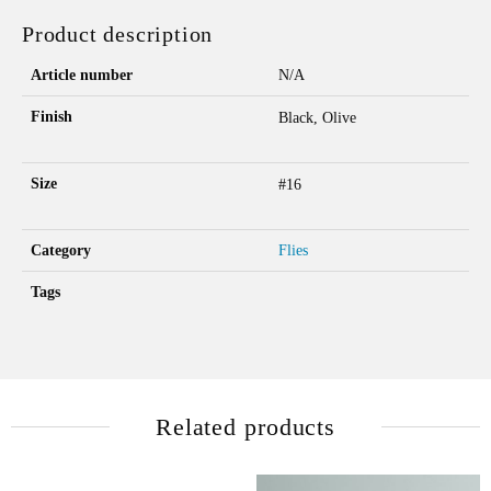
Product description
Article number
N/A
Finish
Black, Olive
Size
#16
Category
Flies
Tags
Related products