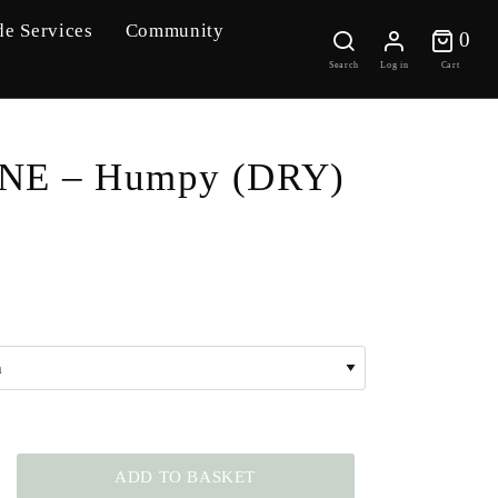
de Services
Community
0 
0
Search
Log in
Cart
NE – Humpy (DRY)
ADD TO BASKET