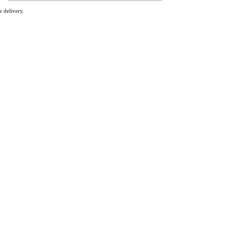
 delivery.