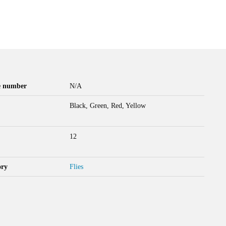
le number
N/A
Black, Green, Red, Yellow
12
ory
Flies