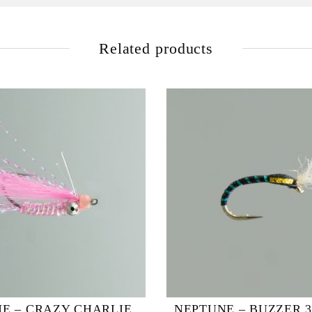
Related products
E – CRAZY CHARLIE
NEPTUNE – BUZZER 