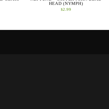
HEAD (NYMPH)
2.99
$