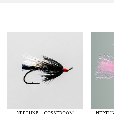
NEPTUNE – COSSEBOOM
NEPTUN