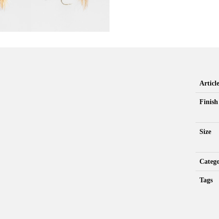
Artic
Finish
Size
Categ
Tags