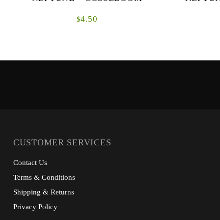
4.50
$
CUSTOMER SERVICES
Contact Us
Terms & Conditions
Shipping & Returns
Privacy Policy