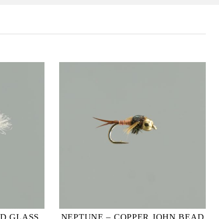
3D GLASS
NEPTUNE – COPPER JOHN BEAD