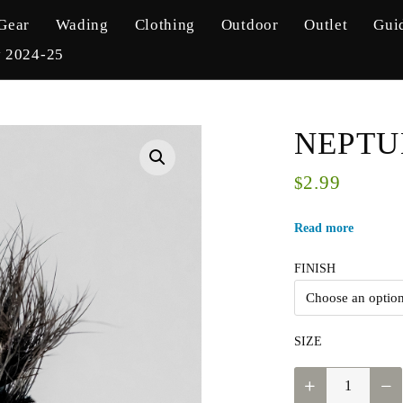
Gear
Wading
Clothing
Outdoor
Outlet
Gui
y 2024-25
NEPTU
2.99
$
Read more
FINISH
SIZE
NEPTUNE
-