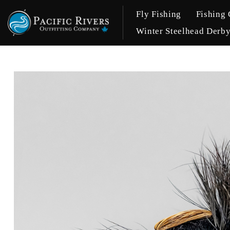
Fly Fishing
Fishing 
Winter Steelhead Derb