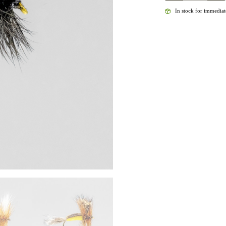
HUMPY
In stock for immediate
(DRY)
QUANTITY