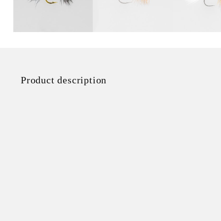
Product description