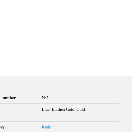
le number
N/A
Blue, Earthen Gold, Gold
ory
Reels