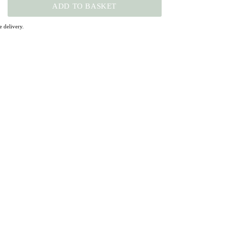
ADD TO BASKET
 delivery.