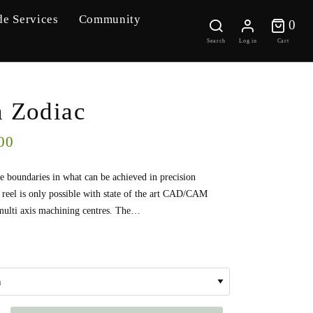
de Services
Community
0 
0
Search
Log in
Cart
n Zodiac
00
e boundaries in what can be achieved in precision
 reel is only possible with state of the art CAD/CAM
multi axis machining centres. The…