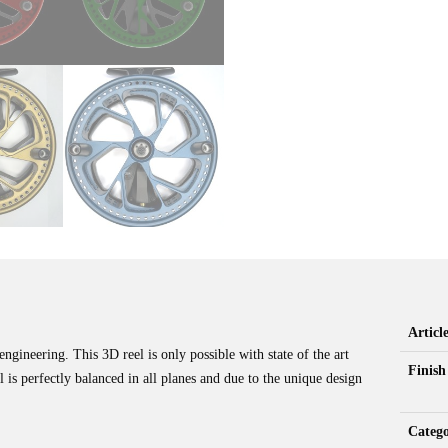
Artic
gineering. This 3D reel is only possible with state of the art
Finish
s perfectly balanced in all planes and due to the unique design
Categ