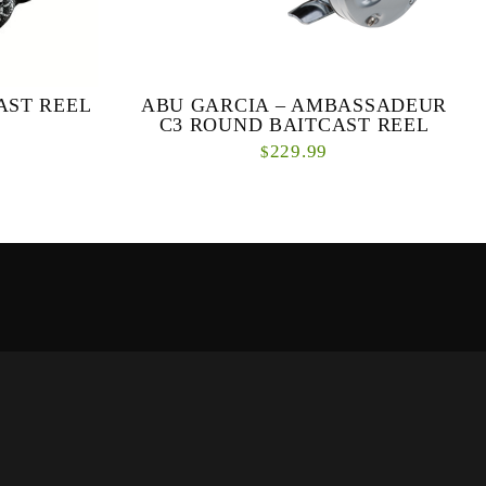
AST REEL
ABU GARCIA – AMBASSADEUR
C3 ROUND BAITCAST REEL
229.99
$
 performance
Brute strength meets refined style in this round
ct from the
baitcast reel. Upgraded performance and
300 & 400
styling merge with proven strength and
engineering....