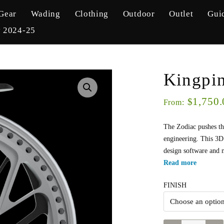
Gear
Wading
Clothing
Outdoor
Outlet
Gui
y 2024-25
Kingpi
1,750.
$
From:
The Zodiac pushes th
engineering. This 3D
design software and 
Read more
FINISH