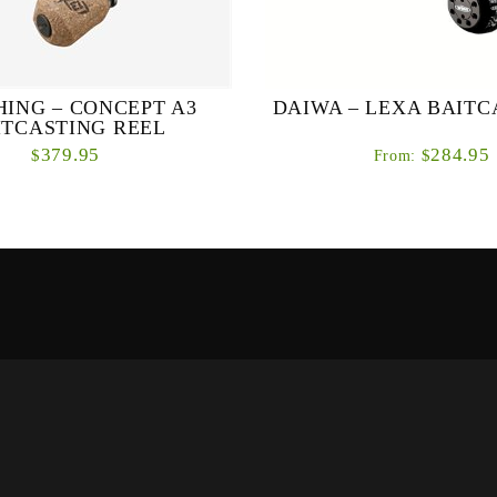
SHING – CONCEPT A3
DAIWA – LEXA BAITC
ITCASTING REEL
379.95
284.95
$
$
From:
ou want in a big low profile reel.
Delivering all of the power and
ower is the focus of the new A3
that anglers have come to expe
A.M. Hardened brass gearing cut
Lexa series, the Daiwa Lexa 
with Japa...
Casting Ree...