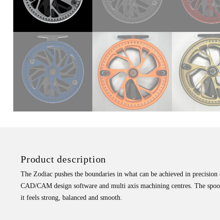
Product description
The Zodiac pushes the boundaries in what can be achieved in precision en
CAD/CAM design software and multi axis machining centres. The spool i
it feels strong, balanced and smooth.