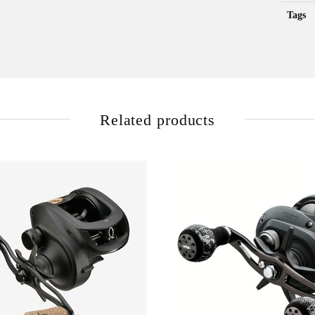
Tags
Related products