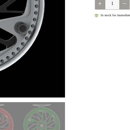
KINGPIN
ZODIAC
QUANTITY
In stock for immediate