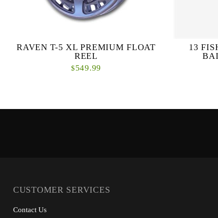
RAVEN T-5 XL PREMIUM FLOAT
13 FI
REEL
BA
549.99
$
The extensively ported RAVEN® T-5 reels are
Everything y
designed to be the very best centrepins ever
Drag and P
produced. Exceptionally light and amazingly
design, H.
solid, ...
CUSTOMER SERVICES
Contact Us