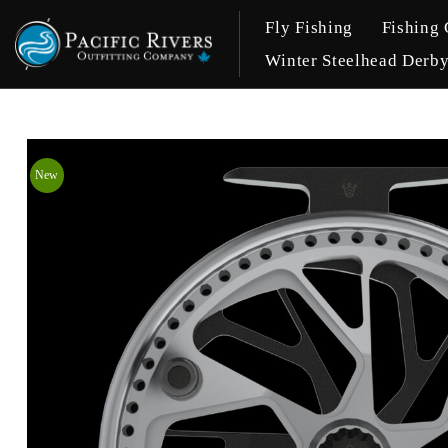
Fly Fishing
Fishing 
Winter Steelhead Derb
New