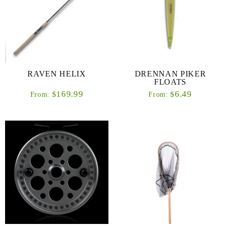
RAVEN HELIX
DRENNAN PIKER
FLOATS
169.99
6.49
$
$
From:
From: