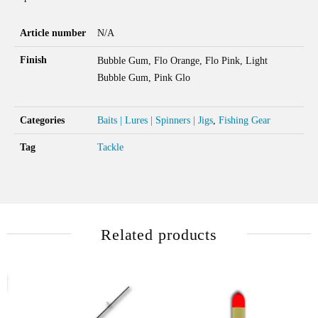
Article number
N/A
Finish
Bubble Gum, Flo Orange, Flo Pink, Light
Bubble Gum, Pink Glo
Categories
Baits | Lures | Spinners | Jigs
,
Fishing Gear
Tag
Tackle
Related products