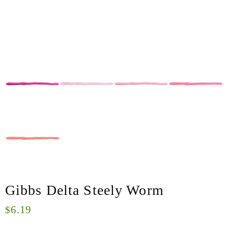
Gibbs Delta Steely Worm
6.19
$