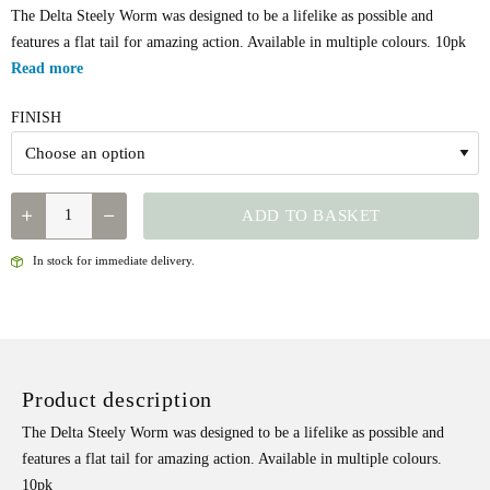
The Delta Steely Worm was designed to be a lifelike as possible and
features a flat tail for amazing action. Available in multiple colours. 10pk
Read more
FINISH
GIBBS
ADD TO BASKET
DELTA
STEELY
In stock for immediate delivery.
WORM
QUANTITY
Product description
The Delta Steely Worm was designed to be a lifelike as possible and
features a flat tail for amazing action. Available in multiple colours.
10pk