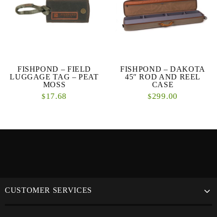
FISHPOND – FIELD
FISHPOND – DAKOTA
LUGGAGE TAG – PEAT
45″ ROD AND REEL
MOSS
CASE
17.68
299.00
$
$
CUSTOMER SERVICES