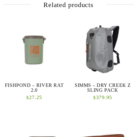
Related products
FISHPOND – RIVER RAT
SIMMS – DRY CREEK Z
2.0
SLING PACK
27.25
379.95
$
$