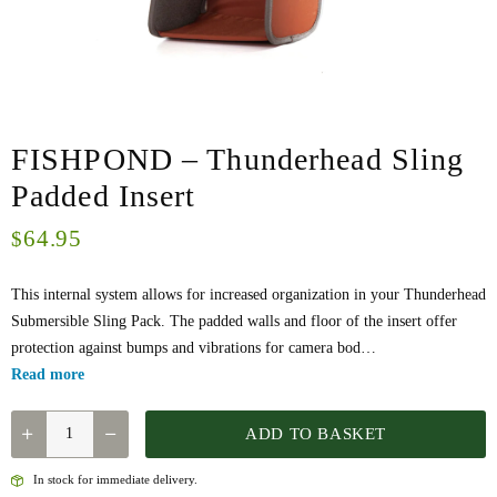
FISHPOND – Thunderhead Sling
Padded Insert
64.95
$
This internal system allows for increased organization in your Thunderhead
Submersible Sling Pack. The padded walls and floor of the insert offer
protection against bumps and vibrations for camera bod…
Read more
FISHPOND
ADD TO BASKET
-
THUNDERHEAD
In stock for immediate delivery.