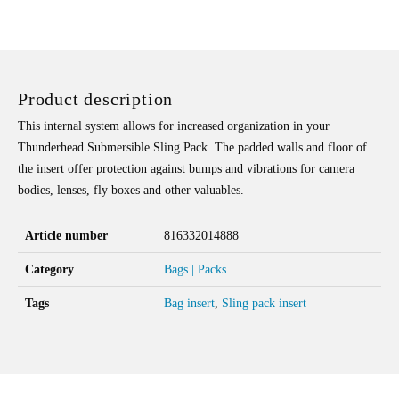
SLING
PADDED
INSERT
QUANTITY
Product description
This internal system allows for increased organization in your
Thunderhead Submersible Sling Pack. The padded walls and floor of
the insert offer protection against bumps and vibrations for camera
bodies, lenses, fly boxes and other valuables.
Article number
816332014888
Category
Bags | Packs
Tags
Bag insert
,
Sling pack insert