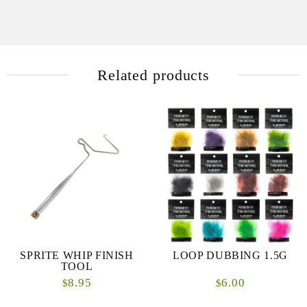
Related products
SPRITE WHIP FINISH
LOOP DUBBING 1.5G
TOOL
8.95
6.00
$
$