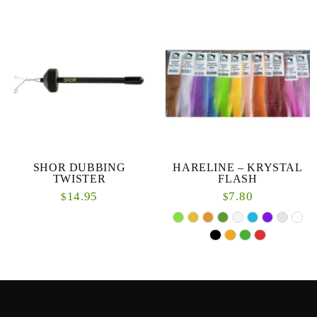
SHOR DUBBING
HARELINE – KRYSTAL
TWISTER
FLASH
14.95
7.80
$
$