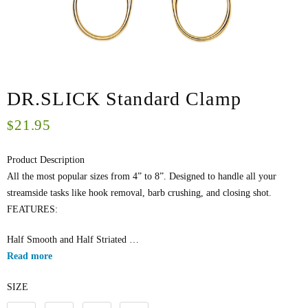
DR.SLICK Standard Clamp
21.95
$
Product Description
All the most popular sizes from 4” to 8”. Designed to handle all your
streamside tasks like hook removal, barb crushing, and closing shot.
FEATURES:
Half Smooth and Half Striated …
Read more
SIZE