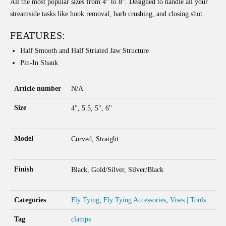
All the most popular sizes from 4” to 8”. Designed to handle all your
streamside tasks like hook removal, barb crushing, and closing shot.
FEATURES:
Half Smooth and Half Striated Jaw Structure
Pin-In Shank
Article number
N/A
Size
4", 5.5, 5", 6"
Model
Curved, Straight
Finish
Black, Gold/Silver, Silver/Black
Categories
Fly Tying
,
Fly Tying Accessories
,
Vises | Tools
Tag
clamps