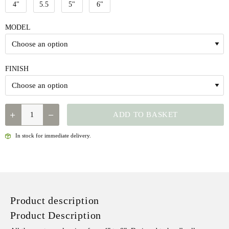
4"
5.5
5"
6"
MODEL
FINISH
DR.SLICK
ADD TO BASKET
STANDARD
CLAMP
In stock for immediate delivery.
QUANTITY
Product description
Product Description