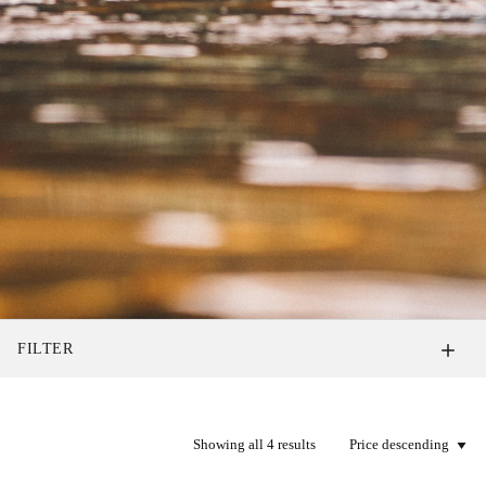
FILTER
Showing all 4 results