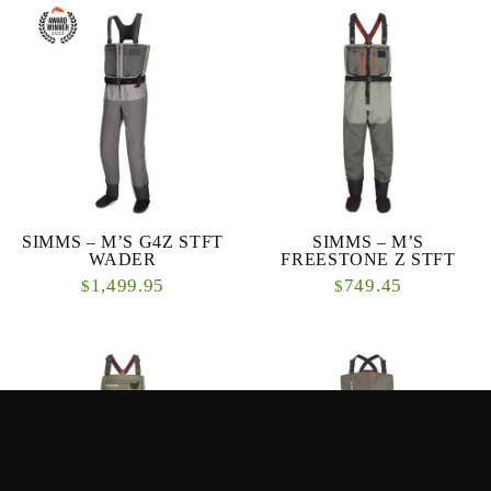
SIMMS – M’S G4Z STFT
SIMMS – M’S
WADER
FREESTONE Z STFT
1,499.95
749.45
$
$