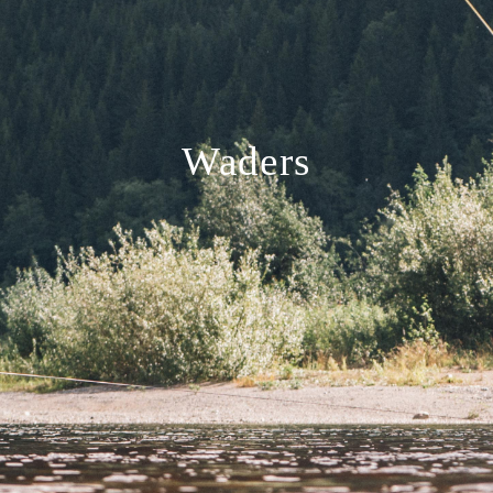
Waders