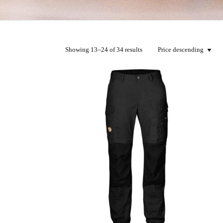
Showing 13–24 of 34 results