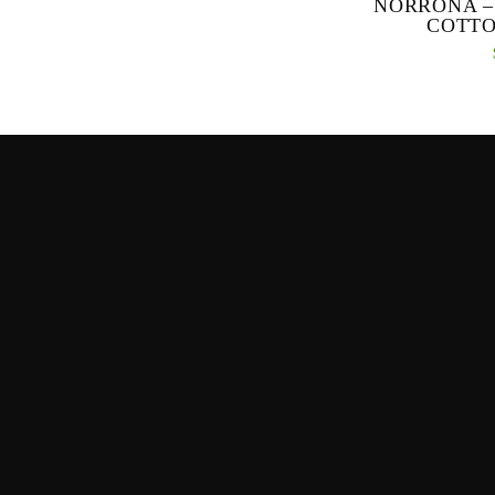
NORRONA –
COTTO
Our most breathabl
lightweight pants
and hiking and wor