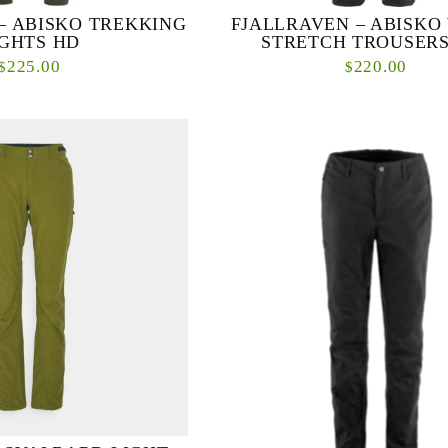
– ABISKO TREKKING
FJALLRAVEN – ABISKO
IGHTS HD
STRETCH TROUSERS
225.00
220.00
$
$
ring trekking tights with
Created to be your favourite all-rou
 the seat and knees, made in a
trousers in cold conditions, Abisko W
itted stretch fabric made from
Trousers are soft-shell winter trou
re...