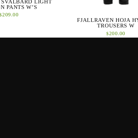
 SVALBARD LIGHT
N PANTS W’S
209.00
$
FJALLRAVEN HOJA H
TROUSERS W
e outdoor/hiking pants. These
200.00
 are made for general outdoor
$
k well for other activities...
Specifically designed for function 
both on and off your bike, Hoja Hyd
for women have G-1000 Lite Stretch o