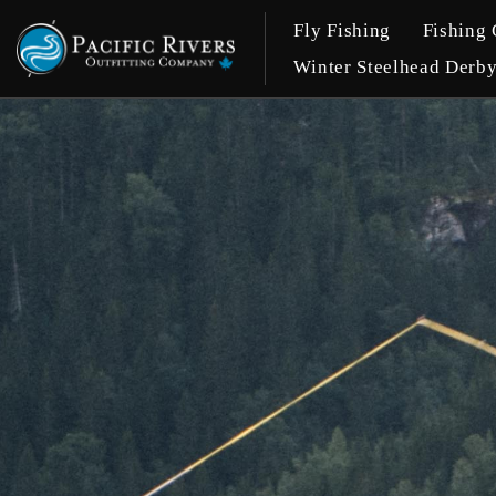
Fly Fishing
Fishing 
Winter Steelhead Derb