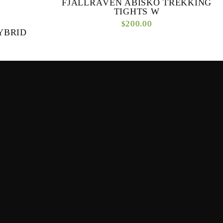
FJÄLLRÄVEN ABISKO TREKKING
TIGHTS W
200.00
$
YBRID
Sure, a pair of women’s tights could handle a
grueling hot yoga session, but could they last on a
multi-day trek through the wild? Fjällräve...
and comfort
rid Trousers
n the fro...