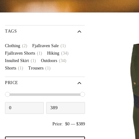
TAGS
(2)
(1)
Clothing
Fjallraven Sale
(1)
(34)
Fjallraven Shorts
Hiking
(1)
(34)
Insulted Skirt
Outdoors
(1)
(1)
Shorts
Trousers
PRICE
Price:
$0
—
$389