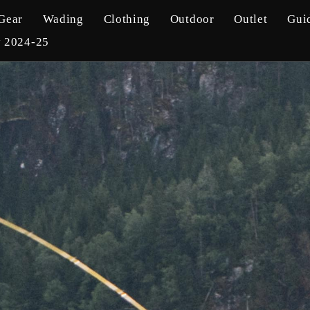
Gear
Wading
Clothing
Outdoor
Outlet
Gui
y 2024-25