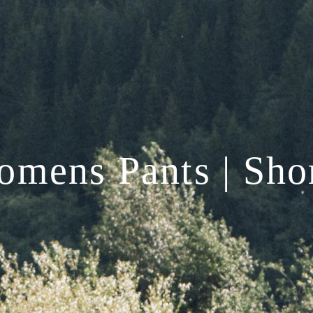
mens Pants | Sho