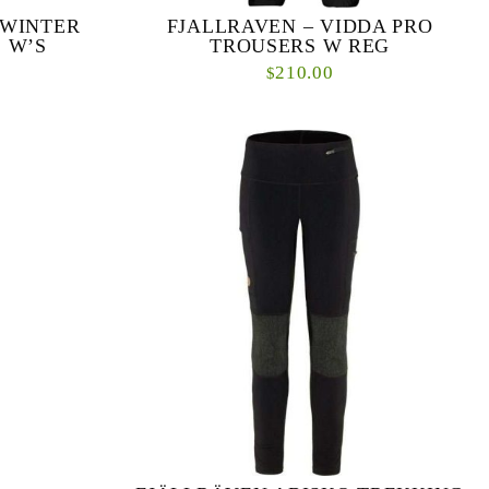
 WINTER
FJALLRAVEN – VIDDA PRO
 W’S
TROUSERS W REG
210.00
$
nd trekking
Durable trekking trousers for adventures in the
inter Stretch
mountains and forest. Made from durable wind
sers m...
and water-resistant G-1000 fabric with double l...