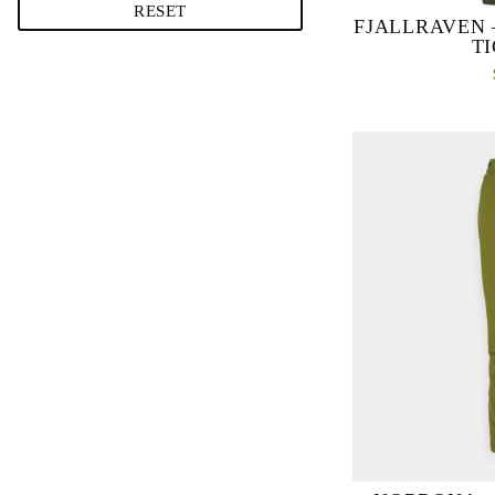
RESET
FJALLRAVEN 
T
Extra hardwea
reinforcements over
durable, double-kn