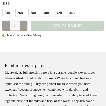
SIZE
34R
36R
38R
40R
42R
44R
FJALLRAVEN
ADD TO BASKET
-
ABISKO
In stock for immediate delivery.
TRAIL
STRETCH
TROUSER
W
Product description
QUANTITY
Lightweight, full-stretch trousers in a durable, double-woven stretch
fabric – Abisko Trail Stretch Trousers W are functional trousers
optimised for hiking. They are perfect for treks where you need
excellent freedom of movement combined with durability and
protection. Well-fitting design with regular fit, slightly tapered lower
legs and elastic at the sides and back of the waist. They also have a