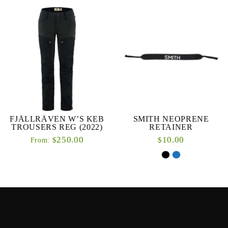
FJÄLLRÄVEN W’S KEB
SMITH NEOPRENE
TROUSERS REG (2022)
RETAINER
250.00
10.00
$
$
From: