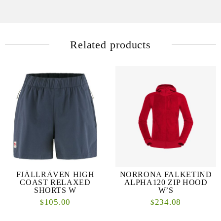
Related products
FJÄLLRÄVEN HIGH
NORRONA FALKETIND
COAST RELAXED
ALPHA120 ZIP HOOD
SHORTS W
W’S
105.00
234.08
$
$