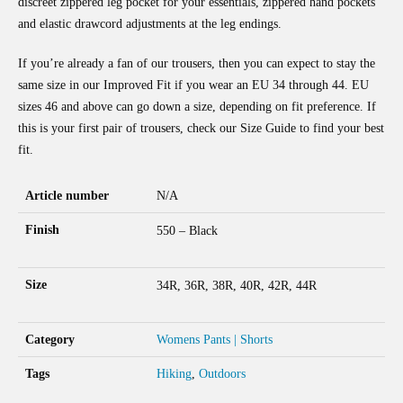
discreet zippered leg pocket for your essentials, zippered hand pockets
and elastic drawcord adjustments at the leg endings.
If you’re already a fan of our trousers, then you can expect to stay the
same size in our Improved Fit if you wear an EU 34 through 44. EU
sizes 46 and above can go down a size, depending on fit preference. If
this is your first pair of trousers, check our Size Guide to find your best
fit.
Article number
N/A
Finish
550 – Black
Size
34R, 36R, 38R, 40R, 42R, 44R
Category
Womens Pants | Shorts
Tags
Hiking
,
Outdoors