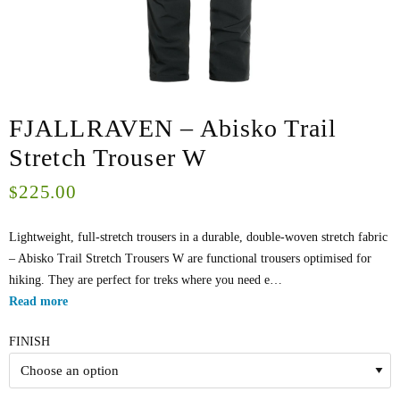
FJALLRAVEN – Abisko Trail
Stretch Trouser W
225.00
$
Lightweight, full-stretch trousers in a durable, double-woven stretch fabric
– Abisko Trail Stretch Trousers W are functional trousers optimised for
hiking. They are perfect for treks where you need e…
Read more
FINISH