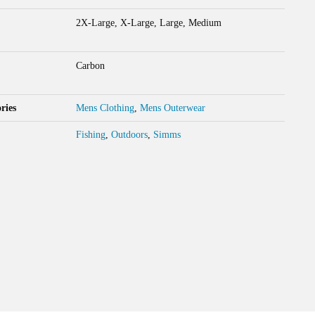
2X-Large, X-Large, Large, Medium
Carbon
ries
Mens Clothing
,
Mens Outerwear
Fishing
,
Outdoors
,
Simms