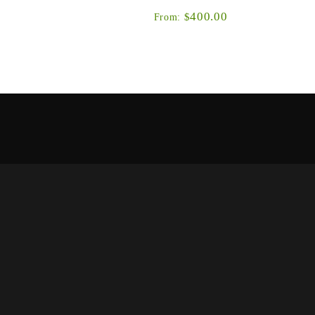
400.00
$
From:
Simms’ long-standing, award-winning wader is
back with an exciting update to the material
at’s been
package, an improved women’s-specific ...
eatures and
ands of the