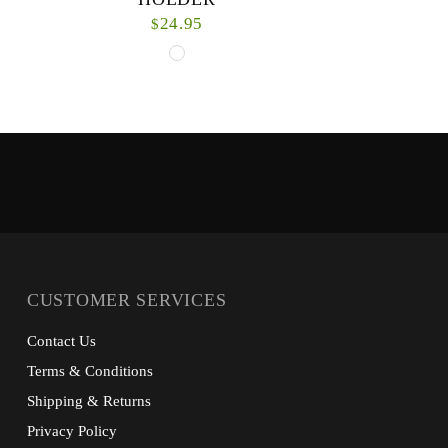
24.95
$
The Waterproof License Holder is secure
Pulling off 
storage for your fishing license with
as good as 
accessories to easily display for authorities.
Our Downshore
TPU bag with zi...
CUSTOMER SERVICES
Contact Us
Terms & Conditions
Shipping & Returns
Privacy Policy