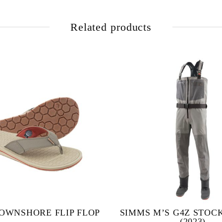
Related products
OWNSHORE FLIP FLOP
SIMMS M’S G4Z STOC
(2023)