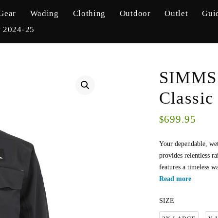
Gear
Wading
Clothing
Outdoor
Outlet
Gui
y 2024-25
SIMMS 
Classic
699.95
$
Your dependable, we
provides relentless r
features a timeless w
Read more
SIZE