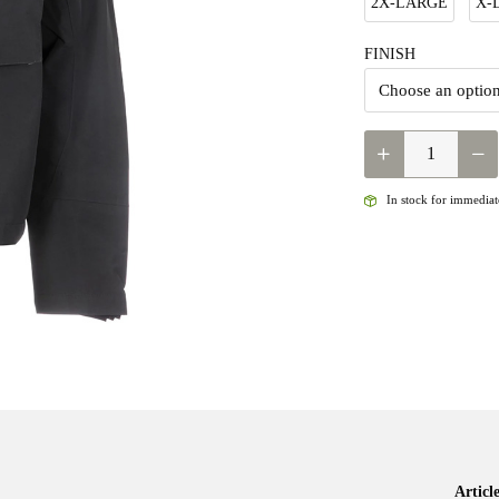
2X-LARGE
X-
FINISH
SIMMS
-
M'S
In stock for immediate
GUIDE
CLASSIC
JACKET
QUANTITY
Artic