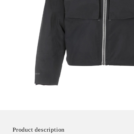
Product description