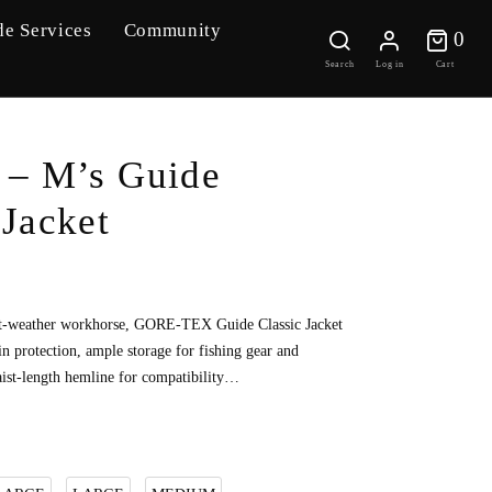
de Services
Community
0 
0
Search
Log in
Cart
– M’s Guide
 Jacket
t-weather workhorse, GORE-TEX Guide Classic Jacket
ain protection, ample storage for fishing gear and
aist-length hemline for compatibility…