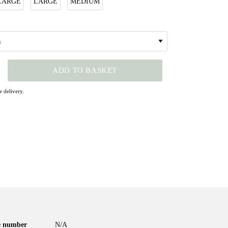
LARGE
LARGE
MEDIUM
ADD TO BASKET
 delivery.
le number
N/A