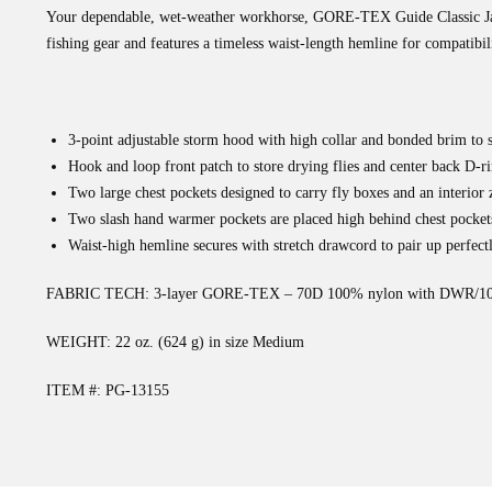
Your dependable, wet-weather workhorse, GORE-TEX Guide Classic Jacke
fishing gear and features a timeless waist-length hemline for compatib
3-point adjustable storm hood with high collar and bonded brim to 
Hook and loop front patch to store drying flies and center back D-ri
Two large chest pockets designed to carry fly boxes and an interior z
Two slash hand warmer pockets are placed high behind chest pocket
Waist-high hemline secures with stretch drawcord to pair up perfect
FABRIC TECH: 3-layer GORE-TEX – 70D 100% nylon with DWR/100%
WEIGHT: 22 oz. (624 g) in size Medium
ITEM #: PG-13155