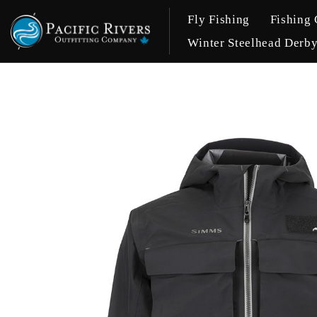
Fly Fishing
Fishing 
Winter Steelhead Derb