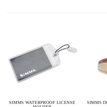
SIMMS WATERPROOF LICENSE
SIMMS D
HOLDER