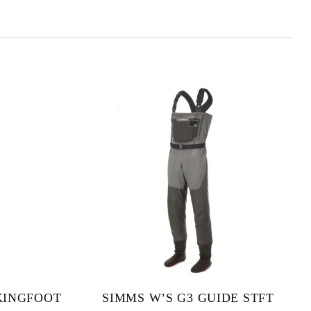
KINGFOOT
SIMMS W’S G3 GUIDE STFT