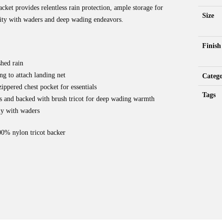
t provides relentless rain protection, ample storage for
Size
ility with waders and deep wading endeavors.
Finish
shed rain
ng to attach landing net
Catego
ippered chest pocket for essentials
Tags
s and backed with brush tricot for deep wading warmth
ly with waders
 nylon tricot backer