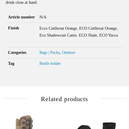
drink close at hand.
Article number
N/A
Finish
Ecco Cutthroat Orange, ECO Cutthroat Orange,
Eco Shadowcast Camo, ECO Shale, ECO Yucca
Categories
Bags | Packs
,
Outdoor
Tag
Bottle holder
Related products