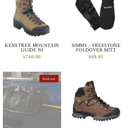
KENETREK MOUNTAIN
SIMMS – FREESTONE
GUIDE NI
FOLDOVER MITT
740.00
69.95
$
$
Sold out