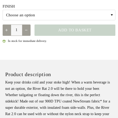
FINISH
FISHPOND
ADD TO BASKET
-
RIVER
In stock for immediate delivery.
RAT
2.0
QUANTITY
Product description
Keep your drinks cold and your stoke high! When a warm beverage is
not an option, the River Rat 2.0 will be there to hold your beer.
Whether tailgating or floating down the river, this is the perfect
sidekick! Made out of our 900D TPU coated NewStream fabric* for a
super durable exterior, with insulated foam side-walls. Plus, the River
Rat 2.0 can be used with or without the nylon neck strap to keep your