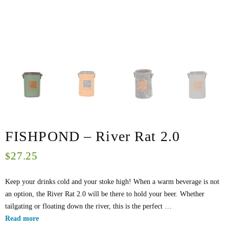
FISHPOND – River Rat 2.0
27.25
$
Keep your drinks cold and your stoke high! When a warm beverage is not
an option, the River Rat 2.0 will be there to hold your beer. Whether
tailgating or floating down the river, this is the perfect …
Read more